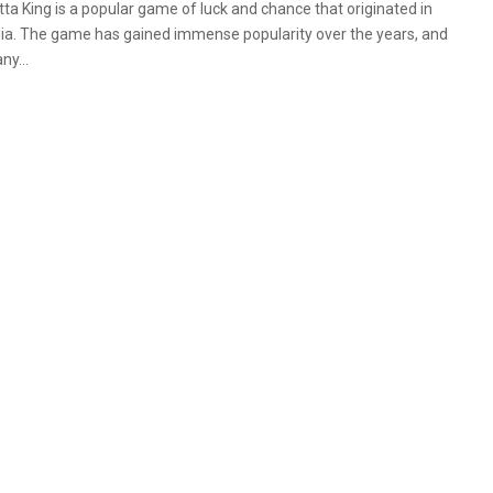
tta King is a popular game of luck and chance that originated in
dia. The game has gained immense popularity over the years, and
ny...