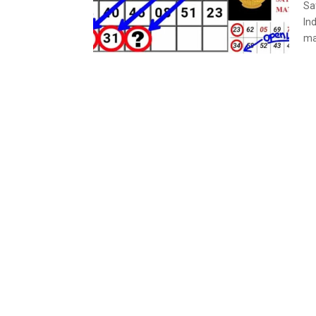
Sa
In
ma