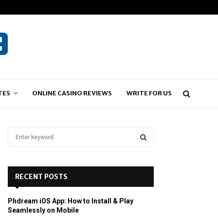
How Slot Developers Kee
9
TES
ONLINE CASINO REVIEWS
WRITE FOR US
S
e
a
S
r
c
RECENT POSTS
E
h
f
A
Phdream iOS App: How to Install & Play
o
Seamlessly on Mobile
r
R