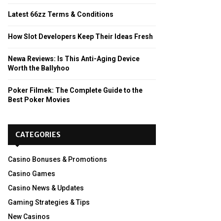
:
Latest 66zz Terms & Conditions
C
How Slot Developers Keep Their Ideas Fresh
H
Newa Reviews: Is This Anti-Aging Device
Worth the Ballyhoo
Poker Filmek: The Complete Guide to the
Best Poker Movies
CATEGORIES
Casino Bonuses & Promotions
Casino Games
Casino News & Updates
Gaming Strategies & Tips
New Casinos