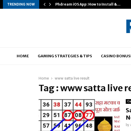
no…
Phdream iOS App: How to Install &…
TRENDING NOW
HOME
GAMING STRATEGIES & TIPS
CASINO BONUS
Home
www satta live result
Tag : www satta live r
Ca
S
N
by