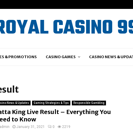
Latest 66zz Terms & Conditions
ROYAL CASINO 9
ES & PROMOTIONS
CASINO GAMES
CASINO NEWS & UPDA
esult
sino News & Updates
Gaming Strategies & Tips
Responsible Gambling
atta King Live Result – Everything You
eed to Know
admin
January 31, 2021
0
2219