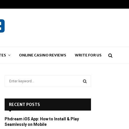
How Slot Developers Kee
9
TES
ONLINE CASINO REVIEWS
WRITE FOR US
S
e
a
S
r
c
RECENT POSTS
E
h
f
A
Phdream iOS App: How to Install & Play
o
Seamlessly on Mobile
r
R