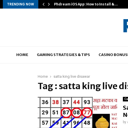
no…
Phdream iOS App: How to Install &…
TRENDING NOW
HOME
GAMING STRATEGIES & TIPS
CASINO BONUS
Home
satta king live disawar
Tag : satta king live 
Ca
S
N
by