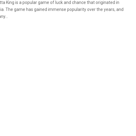
tta King is a popular game of luck and chance that originated in
dia. The game has gained immense popularity over the years, and
ny...