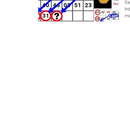
Sa
In
ma