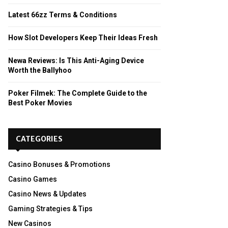
:
Latest 66zz Terms & Conditions
C
How Slot Developers Keep Their Ideas Fresh
H
Newa Reviews: Is This Anti-Aging Device
Worth the Ballyhoo
Poker Filmek: The Complete Guide to the
Best Poker Movies
CATEGORIES
Casino Bonuses & Promotions
Casino Games
Casino News & Updates
Gaming Strategies & Tips
New Casinos