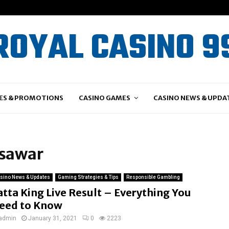
Latest 66zz Terms & Conditions
ROYAL CASINO 9
ES & PROMOTIONS
CASINO GAMES
CASINO NEWS & UPDA
disawar
sino News & Updates
Gaming Strategies & Tips
Responsible Gambling
atta King Live Result – Everything You
eed to Know
admin
January 31, 2021
0
2223