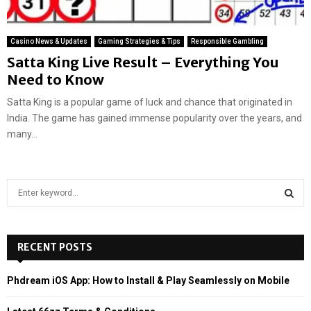
Casino News & Updates
Gaming Strategies & Tips
Responsible Gambling
Satta King Live Result – Everything You
Need to Know
Satta King is a popular game of luck and chance that originated in
India. The game has gained immense popularity over the years, and
many...
S
e
a
S
r
c
RECENT POSTS
E
h
f
A
Phdream iOS App: How to Install & Play Seamlessly on Mobile
o
r
R