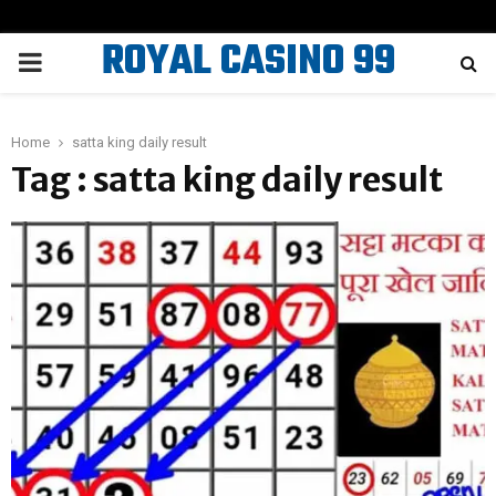
ROYAL CASINO 99
PRIMARY
MENU
Home
satta king daily result
Tag : satta king daily result