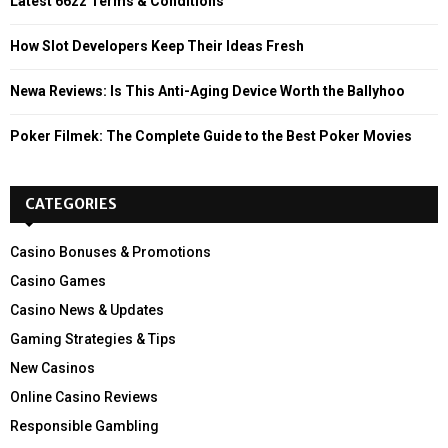
Latest 66zz Terms & Conditions
:
C
How Slot Developers Keep Their Ideas Fresh
H
Newa Reviews: Is This Anti-Aging Device Worth the Ballyhoo
Poker Filmek: The Complete Guide to the Best Poker Movies
CATEGORIES
Casino Bonuses & Promotions
Casino Games
Casino News & Updates
Gaming Strategies & Tips
New Casinos
Online Casino Reviews
Responsible Gambling