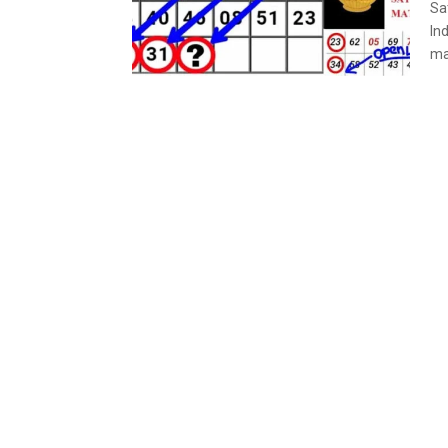
Sa
In
ma