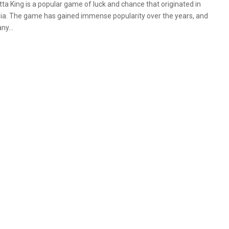
tta King is a popular game of luck and chance that originated in
dia. The game has gained immense popularity over the years, and
ny...