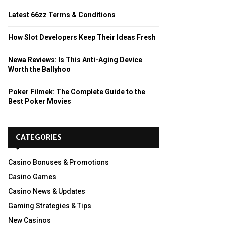
:
Latest 66zz Terms & Conditions
C
How Slot Developers Keep Their Ideas Fresh
H
Newa Reviews: Is This Anti-Aging Device
Worth the Ballyhoo
Poker Filmek: The Complete Guide to the
Best Poker Movies
CATEGORIES
Casino Bonuses & Promotions
Casino Games
Casino News & Updates
Gaming Strategies & Tips
New Casinos