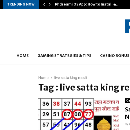
no…
Phdream iOS App: How to Install &…
TRENDING NOW
HOME
GAMING STRATEGIES & TIPS
CASINO BONUS
Home
live satta king result
Tag : live satta king r
Ca
S
N
by