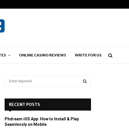
How Slot Developers Kee
9
TES
ONLINE CASINO REVIEWS
WRITE FOR US
S
e
a
S
r
c
RECENT POSTS
E
h
f
A
Phdream iOS App: How to Install & Play
o
Seamlessly on Mobile
r
R