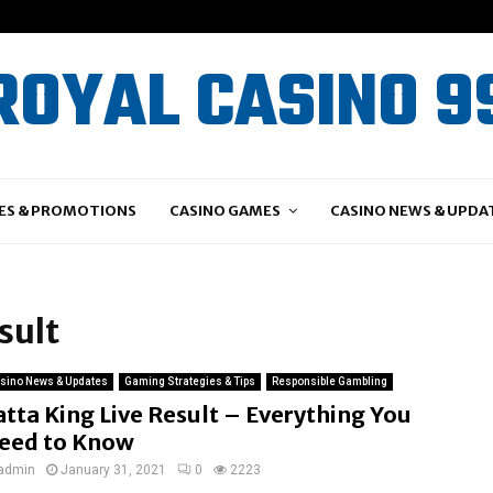
Latest 66zz Terms & Conditions
ROYAL CASINO 9
ES & PROMOTIONS
CASINO GAMES
CASINO NEWS & UPDA
esult
sino News & Updates
Gaming Strategies & Tips
Responsible Gambling
atta King Live Result – Everything You
eed to Know
admin
January 31, 2021
0
2223