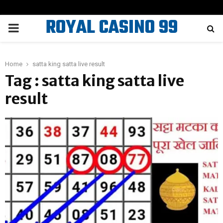
ROYAL CASINO 99
PRIMARY
MENU
Home
satta king satta live result
Tag : satta king satta live
result