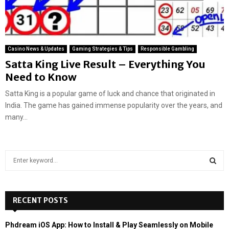
Casino News & Updates
Gaming Strategies & Tips
Responsible Gambling
Satta King Live Result – Everything You
Need to Know
Satta King is a popular game of luck and chance that originated in
India. The game has gained immense popularity over the years, and
many...
S
e
a
S
r
c
RECENT POSTS
E
h
f
A
Phdream iOS App: How to Install & Play Seamlessly on Mobile