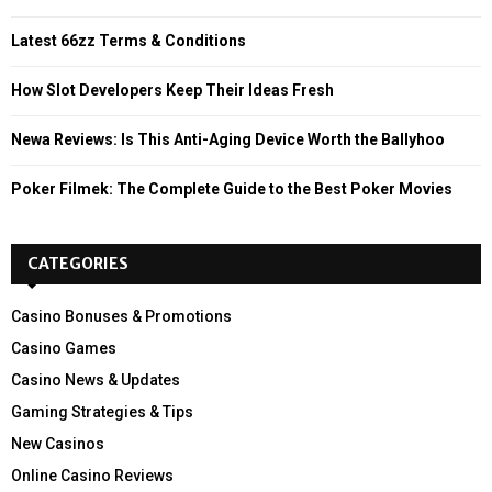
o
r
R
Latest 66zz Terms & Conditions
:
C
How Slot Developers Keep Their Ideas Fresh
H
Newa Reviews: Is This Anti-Aging Device Worth the Ballyhoo
Poker Filmek: The Complete Guide to the Best Poker Movies
CATEGORIES
Casino Bonuses & Promotions
Casino Games
Casino News & Updates
Gaming Strategies & Tips
New Casinos
Online Casino Reviews