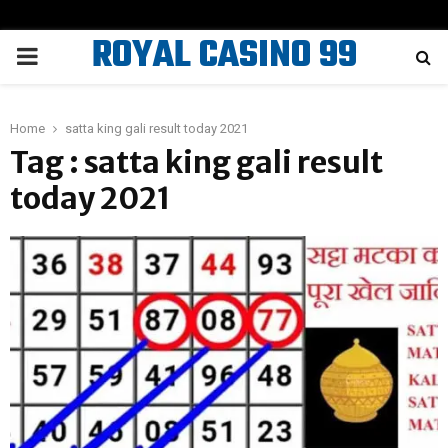
ROYAL CASINO 99
PRIMARY
MENU
Home
satta king gali result today 2021
Tag : satta king gali result
today 2021