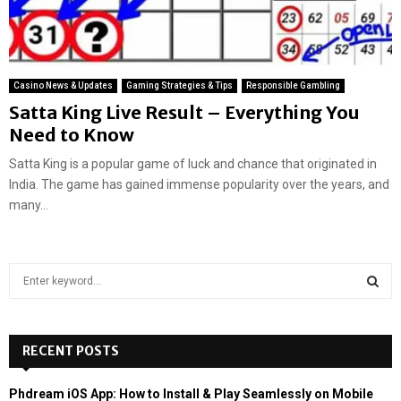
Casino News & Updates
Gaming Strategies & Tips
Responsible Gambling
Satta King Live Result – Everything You
Need to Know
Satta King is a popular game of luck and chance that originated in
India. The game has gained immense popularity over the years, and
many...
S
e
a
S
r
c
RECENT POSTS
E
h
f
A
Phdream iOS App: How to Install & Play Seamlessly on Mobile