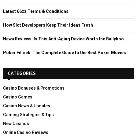
o
r
R
Latest 66zz Terms & Conditions
:
C
How Slot Developers Keep Their Ideas Fresh
H
Newa Reviews: Is This Anti-Aging Device Worth the Ballyhoo
Poker Filmek: The Complete Guide to the Best Poker Movies
CATEGORIES
Casino Bonuses & Promotions
Casino Games
Casino News & Updates
Gaming Strategies & Tips
New Casinos
Online Casino Reviews