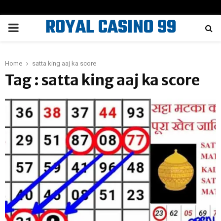
ROYAL CASINO 99
PRIMARY
MENU
Home
satta king aaj ka score
Tag : satta king aaj ka score