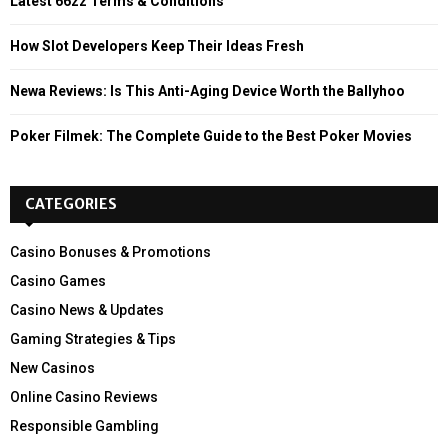
Latest 66zz Terms & Conditions
:
C
How Slot Developers Keep Their Ideas Fresh
H
Newa Reviews: Is This Anti-Aging Device Worth the Ballyhoo
Poker Filmek: The Complete Guide to the Best Poker Movies
CATEGORIES
Casino Bonuses & Promotions
Casino Games
Casino News & Updates
Gaming Strategies & Tips
New Casinos
Online Casino Reviews
Responsible Gambling