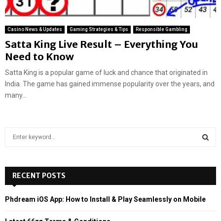
Casino News & Updates
Gaming Strategies & Tips
Responsible Gambling
Satta King Live Result – Everything You
Need to Know
Satta King is a popular game of luck and chance that originated in
India. The game has gained immense popularity over the years, and
many...
S
e
a
S
r
c
RECENT POSTS
E
h
f
A
Phdream iOS App: How to Install & Play Seamlessly on Mobile
o
r
R