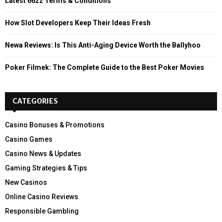
Latest 66zz Terms & Conditions
:
C
How Slot Developers Keep Their Ideas Fresh
H
Newa Reviews: Is This Anti-Aging Device Worth the Ballyhoo
Poker Filmek: The Complete Guide to the Best Poker Movies
CATEGORIES
Casino Bonuses & Promotions
Casino Games
Casino News & Updates
Gaming Strategies & Tips
New Casinos
Online Casino Reviews
Responsible Gambling