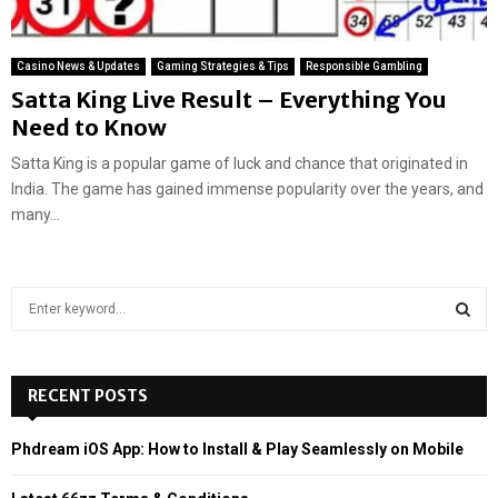
Casino News & Updates
Gaming Strategies & Tips
Responsible Gambling
Satta King Live Result – Everything You
Need to Know
Satta King is a popular game of luck and chance that originated in
India. The game has gained immense popularity over the years, and
many...
S
e
a
S
r
c
RECENT POSTS
E
h
f
A
Phdream iOS App: How to Install & Play Seamlessly on Mobile
o
r
R