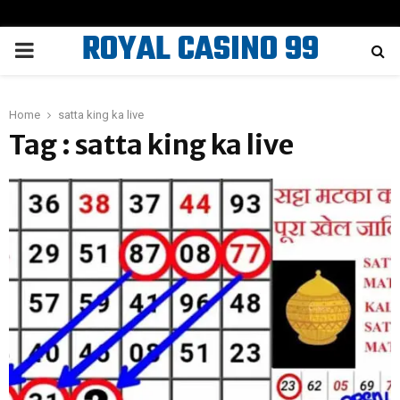
ROYAL CASINO 99
PRIMARY
MENU
Home
satta king ka live
Tag : satta king ka live