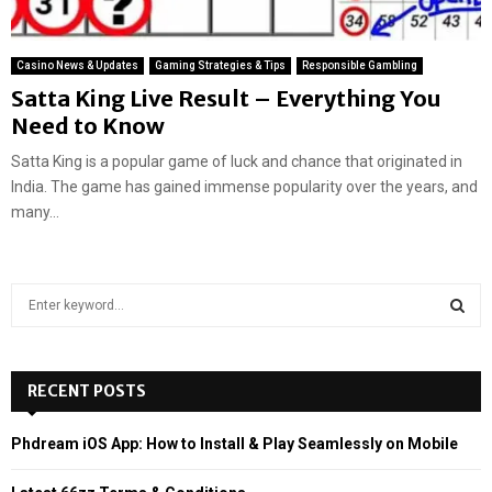
Casino News & Updates
Gaming Strategies & Tips
Responsible Gambling
Satta King Live Result – Everything You
Need to Know
Satta King is a popular game of luck and chance that originated in
India. The game has gained immense popularity over the years, and
many...
S
e
a
S
r
c
RECENT POSTS
E
h
f
A
Phdream iOS App: How to Install & Play Seamlessly on Mobile
o
r
R