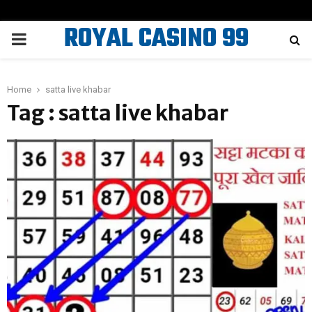
ROYAL CASINO 99
PRIMARY
MENU
Home
satta live khabar
Tag : satta live khabar