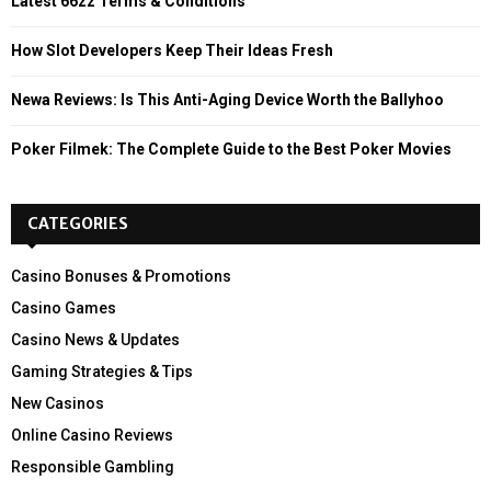
Latest 66zz Terms & Conditions
:
C
How Slot Developers Keep Their Ideas Fresh
H
Newa Reviews: Is This Anti-Aging Device Worth the Ballyhoo
Poker Filmek: The Complete Guide to the Best Poker Movies
CATEGORIES
Casino Bonuses & Promotions
Casino Games
Casino News & Updates
Gaming Strategies & Tips
New Casinos
Online Casino Reviews
Responsible Gambling