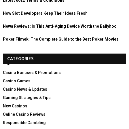
Latest 66zz Terms & Conditions
:
C
How Slot Developers Keep Their Ideas Fresh
H
Newa Reviews: Is This Anti-Aging Device Worth the Ballyhoo
Poker Filmek: The Complete Guide to the Best Poker Movies
CATEGORIES
Casino Bonuses & Promotions
Casino Games
Casino News & Updates
Gaming Strategies & Tips
New Casinos
Online Casino Reviews
Responsible Gambling