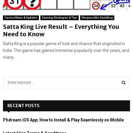
Casino News & Updates
Gaming Strategies & Tips
Responsible Gambling
Satta King Live Result – Everything You
Need to Know
Satta King is a popular game of luck and chance that originated in
India. The game has gained immense popularity over the years, and
many...
S
e
a
S
r
c
RECENT POSTS
E
h
f
A
Phdream iOS App: How to Install & Play Seamlessly on Mobile
o
r
R