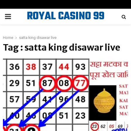
ROYAL CASINO 99
PRIMARY
MENU
Home
satta king disawar live
Tag : satta king disawar live