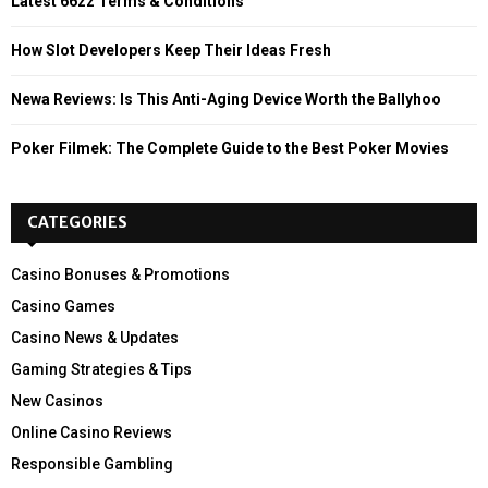
Latest 66zz Terms & Conditions
:
C
How Slot Developers Keep Their Ideas Fresh
H
Newa Reviews: Is This Anti-Aging Device Worth the Ballyhoo
Poker Filmek: The Complete Guide to the Best Poker Movies
CATEGORIES
Casino Bonuses & Promotions
Casino Games
Casino News & Updates
Gaming Strategies & Tips
New Casinos
Online Casino Reviews
Responsible Gambling