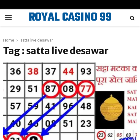
ROYAL CASINO 99
PRIMARY
MENU
Home
satta live desawar
Tag : satta live desawar