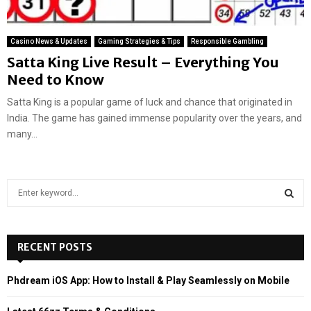
Casino News & Updates
Gaming Strategies & Tips
Responsible Gambling
Satta King Live Result – Everything You
Need to Know
Satta King is a popular game of luck and chance that originated in
India. The game has gained immense popularity over the years, and
many...
S
e
a
S
r
c
RECENT POSTS
E
h
f
A
Phdream iOS App: How to Install & Play Seamlessly on Mobile
o
r
R