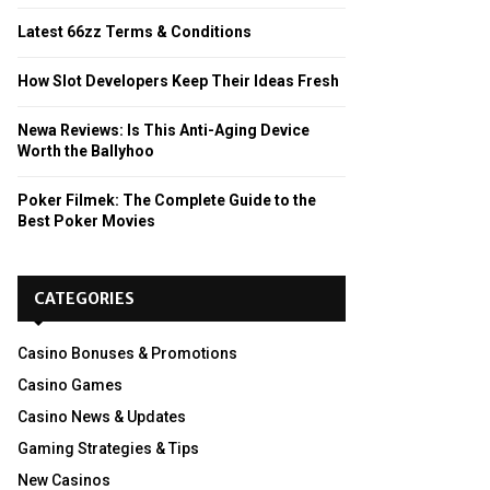
:
Latest 66zz Terms & Conditions
C
How Slot Developers Keep Their Ideas Fresh
H
Newa Reviews: Is This Anti-Aging Device
Worth the Ballyhoo
Poker Filmek: The Complete Guide to the
Best Poker Movies
CATEGORIES
Casino Bonuses & Promotions
Casino Games
Casino News & Updates
Gaming Strategies & Tips
New Casinos