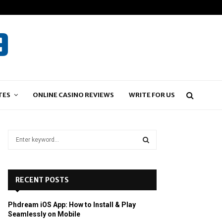
How Slot Developers Kee
9
TES
ONLINE CASINO REVIEWS
WRITE FOR US
S
e
a
S
r
c
RECENT POSTS
E
h
f
A
Phdream iOS App: How to Install & Play
o
Seamlessly on Mobile
r
R