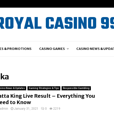
Latest 66zz Terms & Conditions
ROYAL CASINO 9
ES & PROMOTIONS
CASINO GAMES
CASINO NEWS & UPDA
 ka
sino News & Updates
Gaming Strategies & Tips
Responsible Gambling
atta King Live Result – Everything You
eed to Know
admin
January 31, 2021
0
2219