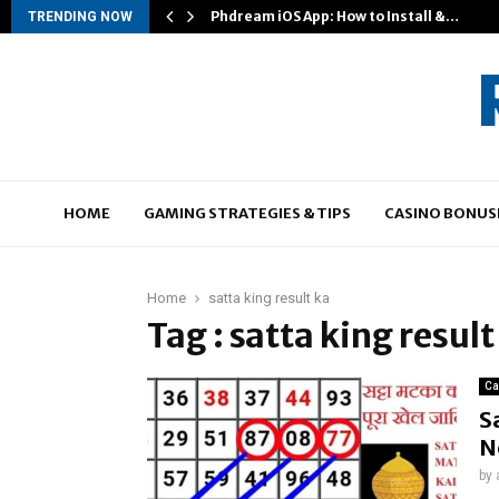
no…
Phdream iOS App: How to Install &…
TRENDING NOW
HOME
GAMING STRATEGIES & TIPS
CASINO BONUS
Home
satta king result ka
Tag : satta king result
Ca
S
N
by