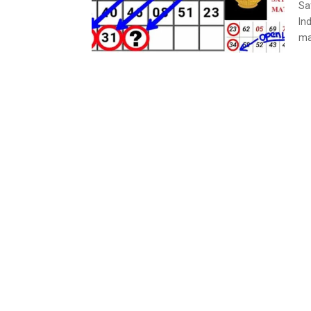
Sa
In
ma