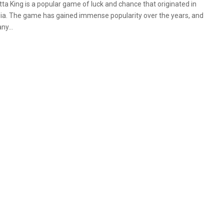
tta King is a popular game of luck and chance that originated in
dia. The game has gained immense popularity over the years, and
ny...