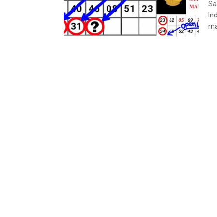
Sa
In
ma