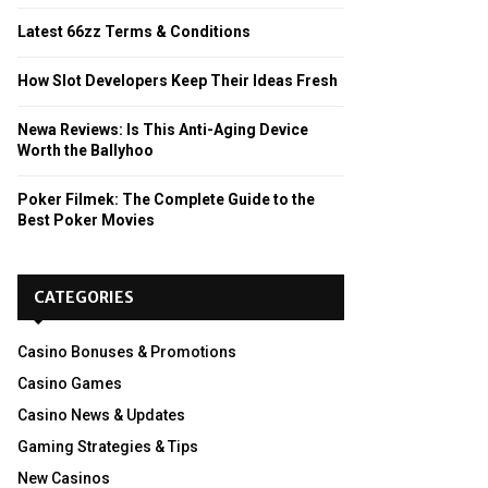
:
Latest 66zz Terms & Conditions
C
How Slot Developers Keep Their Ideas Fresh
H
Newa Reviews: Is This Anti-Aging Device
Worth the Ballyhoo
Poker Filmek: The Complete Guide to the
Best Poker Movies
CATEGORIES
Casino Bonuses & Promotions
Casino Games
Casino News & Updates
Gaming Strategies & Tips
New Casinos