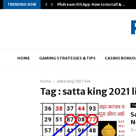
no…
Phdream iOS App: How to Install &…
TRENDING NOW
HOME
GAMING STRATEGIES & TIPS
CASINO BONUS
Home
satta king 2021 live
Tag : satta king 2021 l
Ca
S
N
by