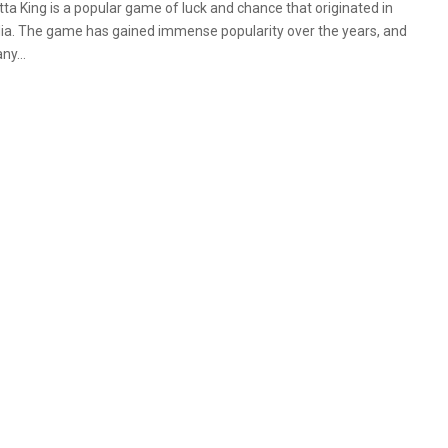
tta King is a popular game of luck and chance that originated in
dia. The game has gained immense popularity over the years, and
ny...