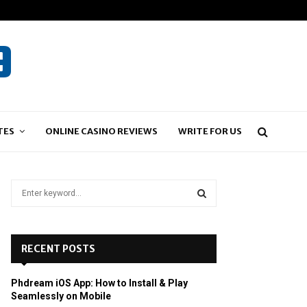
How Slot Developers Kee
9
TES
ONLINE CASINO REVIEWS
WRITE FOR US
S
e
a
S
r
c
RECENT POSTS
E
h
f
A
Phdream iOS App: How to Install & Play
o
Seamlessly on Mobile
r
R