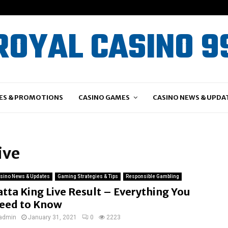
Latest 66zz Terms & Conditions
ROYAL CASINO 9
ES & PROMOTIONS
CASINO GAMES
CASINO NEWS & UPDA
ive
sino News & Updates
Gaming Strategies & Tips
Responsible Gambling
atta King Live Result – Everything You
eed to Know
admin
January 31, 2021
0
2223