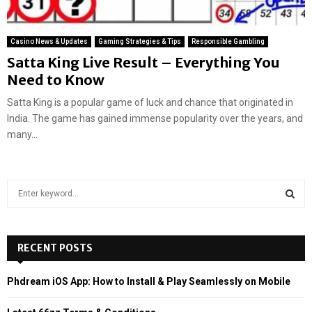
Casino News & Updates
Gaming Strategies & Tips
Responsible Gambling
Satta King Live Result – Everything You
Need to Know
Satta King is a popular game of luck and chance that originated in
India. The game has gained immense popularity over the years, and
many...
S
e
a
S
r
c
RECENT POSTS
E
h
f
A
Phdream iOS App: How to Install & Play Seamlessly on Mobile
o
r
R