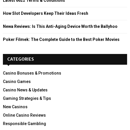
Latest 66zz Terms & Conditions
:
C
How Slot Developers Keep Their Ideas Fresh
H
Newa Reviews: Is This Anti-Aging Device Worth the Ballyhoo
Poker Filmek: The Complete Guide to the Best Poker Movies
CATEGORIES
Casino Bonuses & Promotions
Casino Games
Casino News & Updates
Gaming Strategies & Tips
New Casinos
Online Casino Reviews
Responsible Gambling