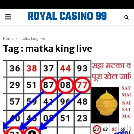
ROYAL CASINO 99
PRIMARY
MENU
Home
matka king live
Tag : matka king live