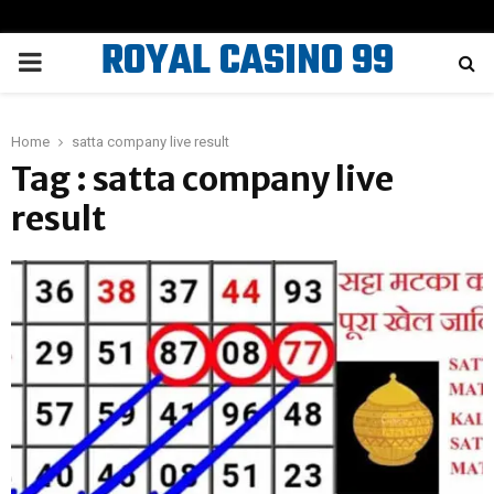
ROYAL CASINO 99
PRIMARY
MENU
Home
satta company live result
Tag : satta company live
result