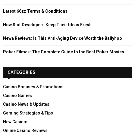
o
r
R
Latest 66zz Terms & Conditions
:
C
How Slot Developers Keep Their Ideas Fresh
H
Newa Reviews: Is This Anti-Aging Device Worth the Ballyhoo
Poker Filmek: The Complete Guide to the Best Poker Movies
CATEGORIES
Casino Bonuses & Promotions
Casino Games
Casino News & Updates
Gaming Strategies & Tips
New Casinos
Online Casino Reviews