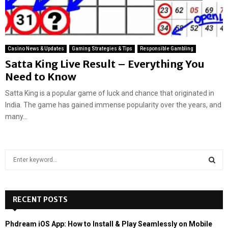
Casino News & Updates
Gaming Strategies & Tips
Responsible Gambling
Satta King Live Result – Everything You
Need to Know
Satta King is a popular game of luck and chance that originated in
India. The game has gained immense popularity over the years, and
many...
S
e
a
S
r
c
RECENT POSTS
E
h
f
A
Phdream iOS App: How to Install & Play Seamlessly on Mobile