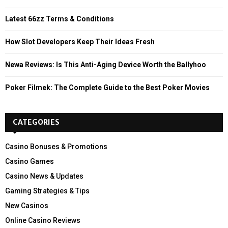
o
r
R
Latest 66zz Terms & Conditions
:
C
How Slot Developers Keep Their Ideas Fresh
H
Newa Reviews: Is This Anti-Aging Device Worth the Ballyhoo
Poker Filmek: The Complete Guide to the Best Poker Movies
CATEGORIES
Casino Bonuses & Promotions
Casino Games
Casino News & Updates
Gaming Strategies & Tips
New Casinos
Online Casino Reviews