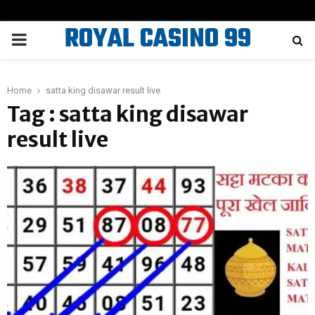
ROYAL CASINO 99
PRIMARY
MENU
Home
satta king disawar result live
Tag : satta king disawar
result live