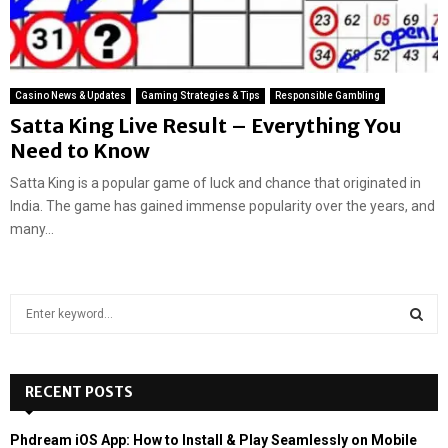
Casino News & Updates
Gaming Strategies & Tips
Responsible Gambling
Satta King Live Result – Everything You
Need to Know
Satta King is a popular game of luck and chance that originated in
India. The game has gained immense popularity over the years, and
many...
S
e
a
S
r
c
RECENT POSTS
E
h
f
A
Phdream iOS App: How to Install & Play Seamlessly on Mobile