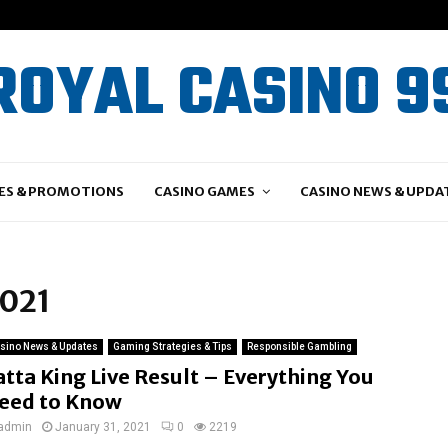
Latest 66zz Terms & Conditions
ROYAL CASINO 9
ES & PROMOTIONS
CASINO GAMES
CASINO NEWS & UPDA
2021
sino News & Updates
Gaming Strategies & Tips
Responsible Gambling
atta King Live Result – Everything You
eed to Know
admin
January 31, 2021
0
2219