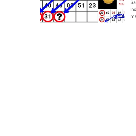
Sa
In
ma