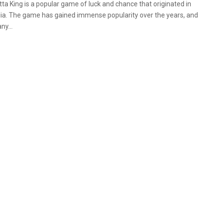
tta King is a popular game of luck and chance that originated in
dia. The game has gained immense popularity over the years, and
ny...