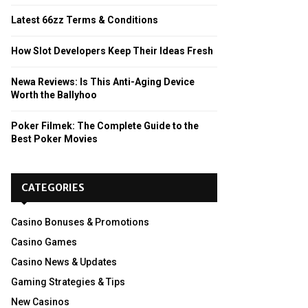
:
Latest 66zz Terms & Conditions
C
How Slot Developers Keep Their Ideas Fresh
H
Newa Reviews: Is This Anti-Aging Device
Worth the Ballyhoo
Poker Filmek: The Complete Guide to the
Best Poker Movies
CATEGORIES
Casino Bonuses & Promotions
Casino Games
Casino News & Updates
Gaming Strategies & Tips
New Casinos