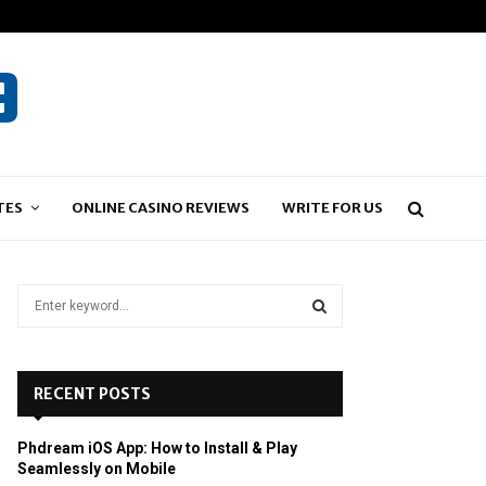
How Slot Developers Kee
9
TES
ONLINE CASINO REVIEWS
WRITE FOR US
S
e
a
S
r
c
RECENT POSTS
E
h
f
A
Phdream iOS App: How to Install & Play
o
Seamlessly on Mobile
r
R