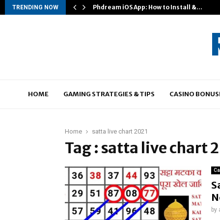
no…
Phdream iOS App: How to Install &…
TRENDING NOW
HOME
GAMING STRATEGIES & TIPS
CASINO BONUS
Home
satta live chart 2021
Tag : satta live chart 
Ca
S
N
by