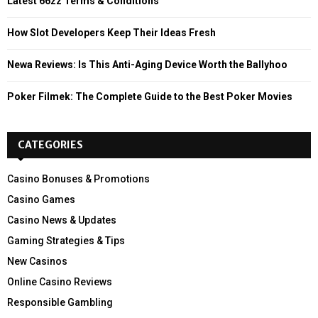
Latest 66zz Terms & Conditions
:
C
How Slot Developers Keep Their Ideas Fresh
H
Newa Reviews: Is This Anti-Aging Device Worth the Ballyhoo
Poker Filmek: The Complete Guide to the Best Poker Movies
CATEGORIES
Casino Bonuses & Promotions
Casino Games
Casino News & Updates
Gaming Strategies & Tips
New Casinos
Online Casino Reviews
Responsible Gambling