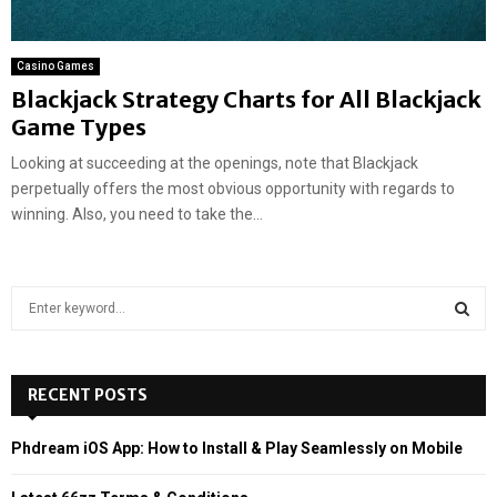
Casino Games
Blackjack Strategy Charts for All Blackjack
Game Types
Looking at succeeding at the openings, note that Blackjack
perpetually offers the most obvious opportunity with regards to
winning. Also, you need to take the...
S
e
a
S
r
c
RECENT POSTS
E
h
f
A
Phdream iOS App: How to Install & Play Seamlessly on Mobile
o
r
R