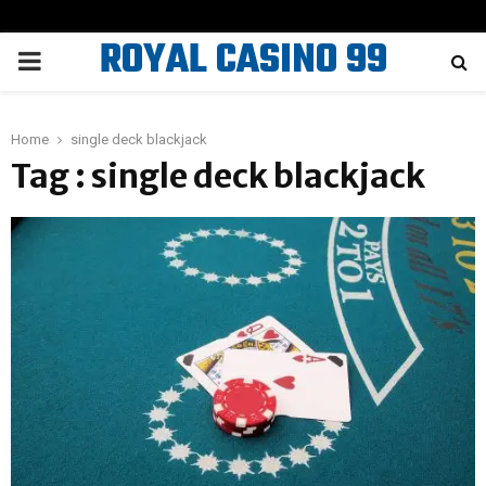
ROYAL CASINO 99
PRIMARY
MENU
Home
single deck blackjack
Tag : single deck blackjack