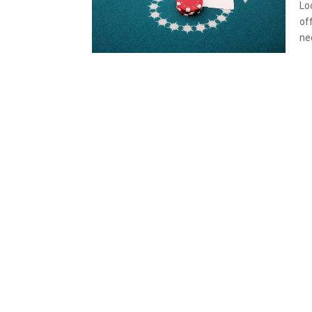
Lo
of
nee