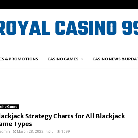
Latest 66zz Terms & Conditions
ROYAL CASINO 9
ES & PROMOTIONS
CASINO GAMES
CASINO NEWS & UPDA
sino Games
lackjack Strategy Charts for All Blackjack
ame Types
admin
March 28, 2022
0
1699