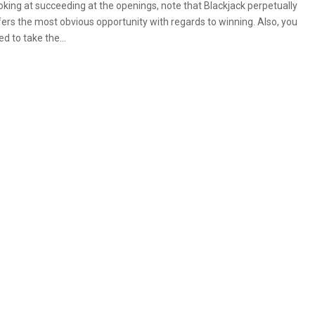
oking at succeeding at the openings, note that Blackjack perpetually
fers the most obvious opportunity with regards to winning. Also, you
d to take the...