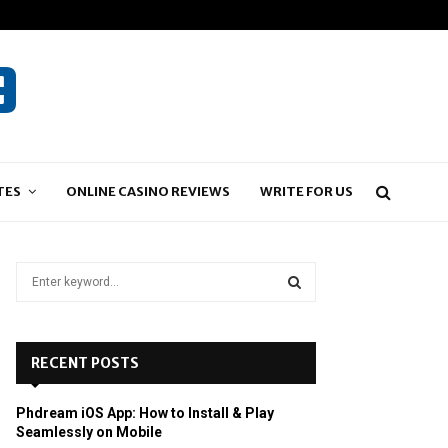
How Slot Developers Kee
9
TES
ONLINE CASINO REVIEWS
WRITE FOR US
S
e
a
S
r
c
RECENT POSTS
E
h
f
A
Phdream iOS App: How to Install & Play
o
Seamlessly on Mobile
r
R