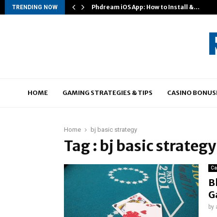
no…
Phdream iOS App: How to Install &…
TRENDING NOW
HOME
GAMING STRATEGIES & TIPS
CASINO BONUS
Home
bj basic strategy
Tag : bj basic strategy
Ca
B
G
by