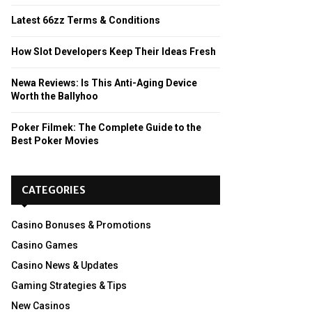
:
Latest 66zz Terms & Conditions
C
How Slot Developers Keep Their Ideas Fresh
H
Newa Reviews: Is This Anti-Aging Device
Worth the Ballyhoo
Poker Filmek: The Complete Guide to the
Best Poker Movies
CATEGORIES
Casino Bonuses & Promotions
Casino Games
Casino News & Updates
Gaming Strategies & Tips
New Casinos