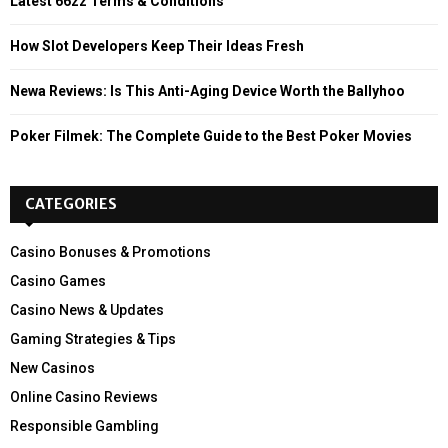
Latest 66zz Terms & Conditions
:
C
How Slot Developers Keep Their Ideas Fresh
H
Newa Reviews: Is This Anti-Aging Device Worth the Ballyhoo
Poker Filmek: The Complete Guide to the Best Poker Movies
CATEGORIES
Casino Bonuses & Promotions
Casino Games
Casino News & Updates
Gaming Strategies & Tips
New Casinos
Online Casino Reviews
Responsible Gambling