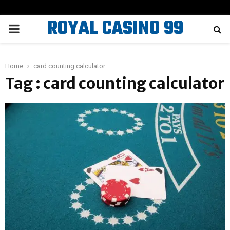
ROYAL CASINO 99
PRIMARY
MENU
Home
card counting calculator
Tag : card counting calculator