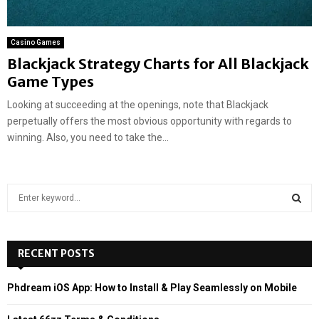
Casino Games
Blackjack Strategy Charts for All Blackjack
Game Types
Looking at succeeding at the openings, note that Blackjack
perpetually offers the most obvious opportunity with regards to
winning. Also, you need to take the...
S
e
a
S
r
c
RECENT POSTS
E
h
f
A
Phdream iOS App: How to Install & Play Seamlessly on Mobile
o
r
R