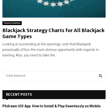
Casino Games
Blackjack Strategy Charts for All Blackjack
Game Types
Looking at succeeding at the openings, note that Blackjack
perpetually offers the most obvious opportunity with regards to
winning. Also, you need to take the...
S
e
a
S
r
c
RECENT POSTS
E
h
f
A
Phdream iOS App: How to Install & Play Seamlessly on Mobile