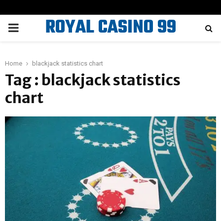
ROYAL CASINO 99
PRIMARY
MENU
Home
blackjack statistics chart
Tag : blackjack statistics
chart