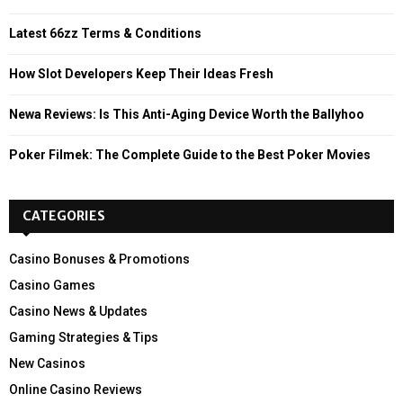
o
r
R
Latest 66zz Terms & Conditions
:
C
How Slot Developers Keep Their Ideas Fresh
H
Newa Reviews: Is This Anti-Aging Device Worth the Ballyhoo
Poker Filmek: The Complete Guide to the Best Poker Movies
CATEGORIES
Casino Bonuses & Promotions
Casino Games
Casino News & Updates
Gaming Strategies & Tips
New Casinos
Online Casino Reviews