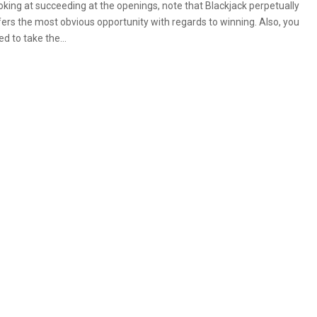
oking at succeeding at the openings, note that Blackjack perpetually
fers the most obvious opportunity with regards to winning. Also, you
d to take the...