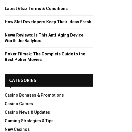
:
Latest 66zz Terms & Conditions
C
How Slot Developers Keep Their Ideas Fresh
H
Newa Reviews: Is This Anti-Aging Device
Worth the Ballyhoo
Poker Filmek: The Complete Guide to the
Best Poker Movies
CATEGORIES
Casino Bonuses & Promotions
Casino Games
Casino News & Updates
Gaming Strategies & Tips
New Casinos