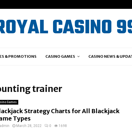
Latest 66zz Terms & Conditions
ROYAL CASINO 9
ES & PROMOTIONS
CASINO GAMES
CASINO NEWS & UPDA
ounting trainer
sino Games
lackjack Strategy Charts for All Blackjack
ame Types
admin
March 28, 2022
0
1698