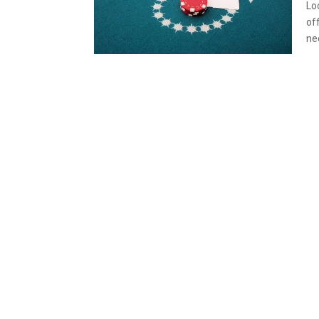
Lo
of
nee