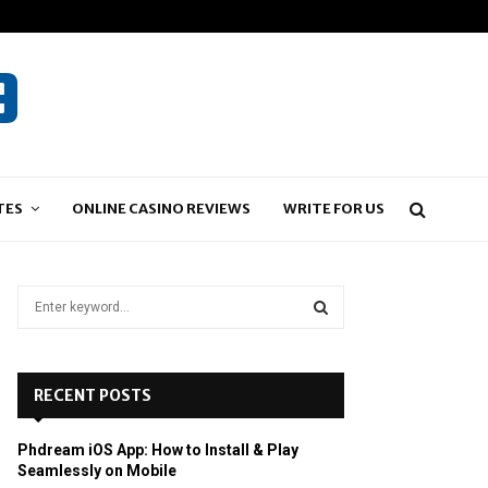
How Slot Developers Kee
9
TES
ONLINE CASINO REVIEWS
WRITE FOR US
S
e
a
S
r
c
RECENT POSTS
E
h
f
A
Phdream iOS App: How to Install & Play
o
Seamlessly on Mobile
r
R