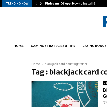
no…
Phdream iOS App: How to Install &…
TRENDING NOW
HOME
GAMING STRATEGIES & TIPS
CASINO BONUS
Home
blackjack card counting trainer
Tag : blackjack card c
Ca
B
G
by