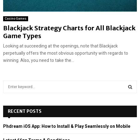
Casino Games
Blackjack Strategy Charts for All Blackjack
Game Types
Looking at succeeding at the openings, note that Blackjack
perpetually offers the most obvious opportunity with regards to
winning. Also, you need to take the...
S
e
a
S
r
c
RECENT POSTS
E
h
f
A
Phdream iOS App: How to Install & Play Seamlessly on Mobile
o
r
R