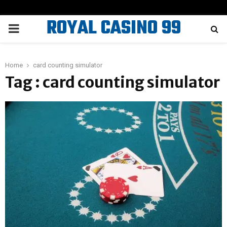
ROYAL CASINO 99
PRIMARY
MENU
Home
card counting simulator
Tag : card counting simulator