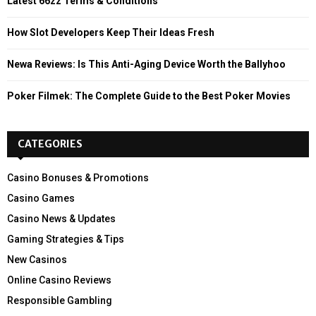
Latest 66zz Terms & Conditions
:
C
How Slot Developers Keep Their Ideas Fresh
H
Newa Reviews: Is This Anti-Aging Device Worth the Ballyhoo
Poker Filmek: The Complete Guide to the Best Poker Movies
CATEGORIES
Casino Bonuses & Promotions
Casino Games
Casino News & Updates
Gaming Strategies & Tips
New Casinos
Online Casino Reviews
Responsible Gambling