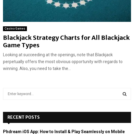
Casino Games
Blackjack Strategy Charts for All Blackjack
Game Types
Looking at succeeding at the openings, note that Blackjack
perpetually offers the most obvious opportunity with regards to
winning. Also, you need to take the...
S
e
a
S
r
c
RECENT POSTS
E
h
f
A
Phdream iOS App: How to Install & Play Seamlessly on Mobile