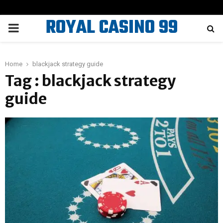
ROYAL CASINO 99
PRIMARY
MENU
Home
blackjack strategy guide
Tag : blackjack strategy
guide