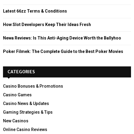
o
r
R
Latest 66zz Terms & Conditions
:
C
How Slot Developers Keep Their Ideas Fresh
H
Newa Reviews: Is This Anti-Aging Device Worth the Ballyhoo
Poker Filmek: The Complete Guide to the Best Poker Movies
CATEGORIES
Casino Bonuses & Promotions
Casino Games
Casino News & Updates
Gaming Strategies & Tips
New Casinos
Online Casino Reviews