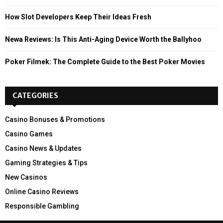
C
How Slot Developers Keep Their Ideas Fresh
H
Newa Reviews: Is This Anti-Aging Device Worth the Ballyhoo
Poker Filmek: The Complete Guide to the Best Poker Movies
CATEGORIES
Casino Bonuses & Promotions
Casino Games
Casino News & Updates
Gaming Strategies & Tips
New Casinos
Online Casino Reviews
Responsible Gambling