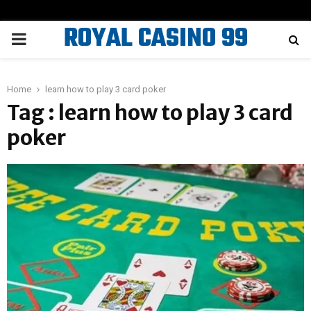
ROYAL CASINO 99
PRIMARY
MENU
Home
learn how to play 3 card poker
Tag : learn how to play 3 card
poker