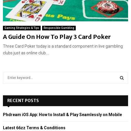
Gaming Strategies & Tips
Responsible Gambling
A Guide On How To Play 3 Card Poker
Three Card Poker today is a standard component in live gambling
clubs just as online club....
S
e
a
S
r
c
RECENT POSTS
E
h
f
A
Phdream iOS App: How to Install & Play Seamlessly on Mobile
o
r
R
Latest 66zz Terms & Conditions
: