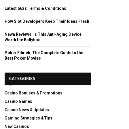
:
Latest 66zz Terms & Conditions
C
How Slot Developers Keep Their Ideas Fresh
H
Newa Reviews: Is This Anti-Aging Device
Worth the Ballyhoo
Poker Filmek: The Complete Guide to the
Best Poker Movies
CATEGORIES
Casino Bonuses & Promotions
Casino Games
Casino News & Updates
Gaming Strategies & Tips
New Casinos