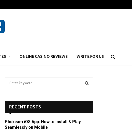
How Slot Developers Kee
9
TES
ONLINE CASINO REVIEWS
WRITE FOR US
S
e
a
S
r
c
RECENT POSTS
E
h
f
A
Phdream iOS App: How to Install & Play
o
Seamlessly on Mobile
r
R