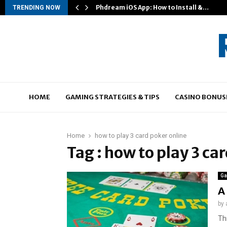
no…
Phdream iOS App: How to Install &…
TRENDING NOW
HOME
GAMING STRATEGIES & TIPS
CASINO BONUS
Home
how to play 3 card poker online
Tag : how to play 3 ca
Ga
A
by
Th