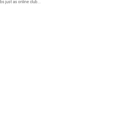
bs just as online club....