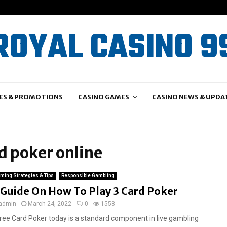
Latest 66zz Terms & Conditions
ROYAL CASINO 9
ES & PROMOTIONS
CASINO GAMES
CASINO NEWS & UPDA
rd poker online
ming Strategies & Tips
Responsible Gambling
 Guide On How To Play 3 Card Poker
admin
March 24, 2022
0
1558
ree Card Poker today is a standard component in live gambling