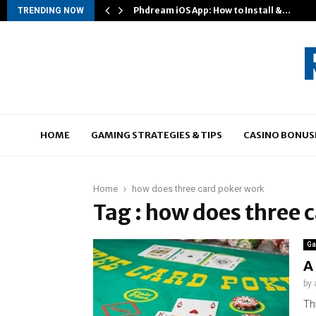
no…
Phdream iOS App: How to Install &…
TRENDING NOW
HOME
GAMING STRATEGIES & TIPS
CASINO BONUS
Home
how does three card poker work
Tag : how does three 
Ga
A
by
Th