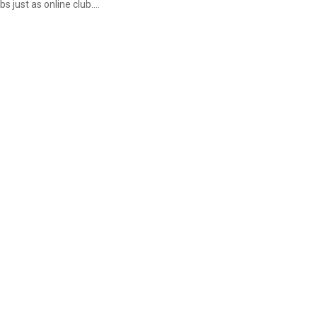
bs just as online club....