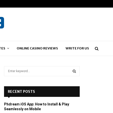
How Slot Developers Kee
9
TES
ONLINE CASINO REVIEWS
WRITE FOR US
S
e
a
S
r
c
RECENT POSTS
E
h
f
A
Phdream iOS App: How to Install & Play
o
Seamlessly on Mobile
r
R