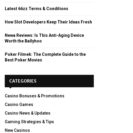
:
Latest 66zz Terms & Conditions
C
How Slot Developers Keep Their Ideas Fresh
H
Newa Reviews: Is This Anti-Aging Device
Worth the Ballyhoo
Poker Filmek: The Complete Guide to the
Best Poker Movies
CATEGORIES
Casino Bonuses & Promotions
Casino Games
Casino News & Updates
Gaming Strategies & Tips
New Casinos