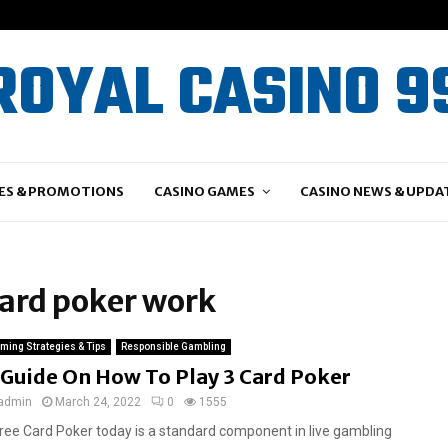
Latest 66zz Terms & Conditions
ROYAL CASINO 9
ES & PROMOTIONS
CASINO GAMES
CASINO NEWS & UPDA
card poker work
ming Strategies & Tips
Responsible Gambling
 Guide On How To Play 3 Card Poker
admin
March 24, 2022
0
1555
ree Card Poker today is a standard component in live gambling