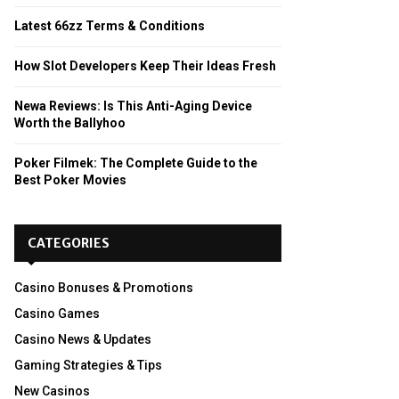
:
Latest 66zz Terms & Conditions
C
How Slot Developers Keep Their Ideas Fresh
H
Newa Reviews: Is This Anti-Aging Device
Worth the Ballyhoo
Poker Filmek: The Complete Guide to the
Best Poker Movies
CATEGORIES
Casino Bonuses & Promotions
Casino Games
Casino News & Updates
Gaming Strategies & Tips
New Casinos