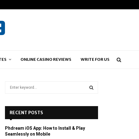
How Slot Developers Kee
9
TES
ONLINE CASINO REVIEWS
WRITE FOR US
S
e
a
S
r
c
RECENT POSTS
E
h
f
A
Phdream iOS App: How to Install & Play
o
Seamlessly on Mobile
r
R