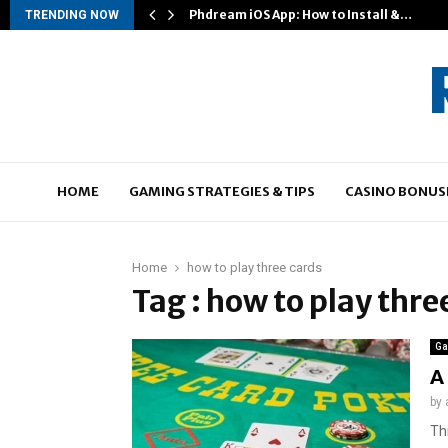
no…
Phdream iOS App: How to Install &…
TRENDING NOW
HOME
GAMING STRATEGIES & TIPS
CASINO BONUS
Home
how to play three cards
Tag : how to play thre
Ga
A
by
Th