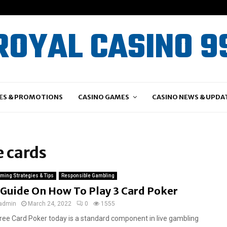
Latest 66zz Terms & Conditions
ROYAL CASINO 9
ES & PROMOTIONS
CASINO GAMES
CASINO NEWS & UPDA
e cards
ming Strategies & Tips
Responsible Gambling
 Guide On How To Play 3 Card Poker
admin
March 24, 2022
0
1555
ree Card Poker today is a standard component in live gambling