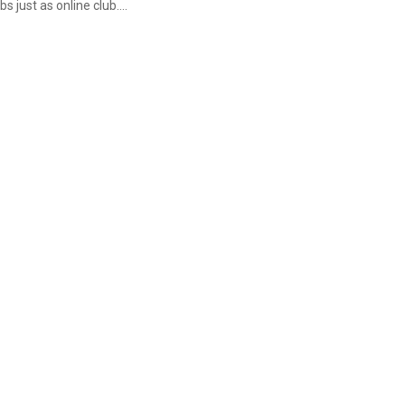
bs just as online club....