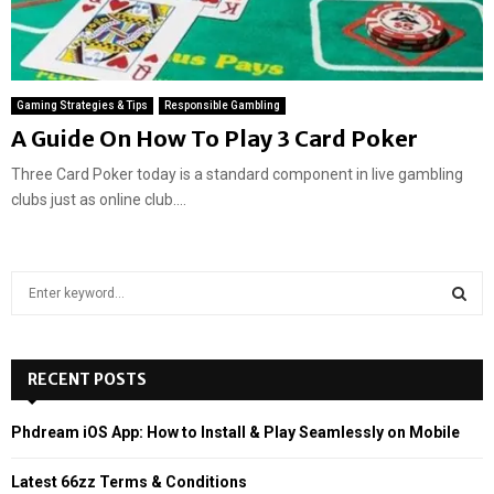
Gaming Strategies & Tips
Responsible Gambling
A Guide On How To Play 3 Card Poker
Three Card Poker today is a standard component in live gambling
clubs just as online club....
S
e
a
S
r
c
RECENT POSTS
E
h
f
A
Phdream iOS App: How to Install & Play Seamlessly on Mobile
o
r
R
Latest 66zz Terms & Conditions
: