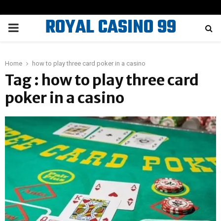
ROYAL CASINO 99
PRIMARY
MENU
Home
how to play three card poker in a casino
Tag : how to play three card
poker in a casino