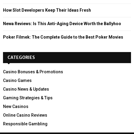
C
How Slot Developers Keep Their Ideas Fresh
H
Newa Reviews: Is This Anti-Aging Device Worth the Ballyhoo
Poker Filmek: The Complete Guide to the Best Poker Movies
CATEGORIES
Casino Bonuses & Promotions
Casino Games
Casino News & Updates
Gaming Strategies & Tips
New Casinos
Online Casino Reviews
Responsible Gambling