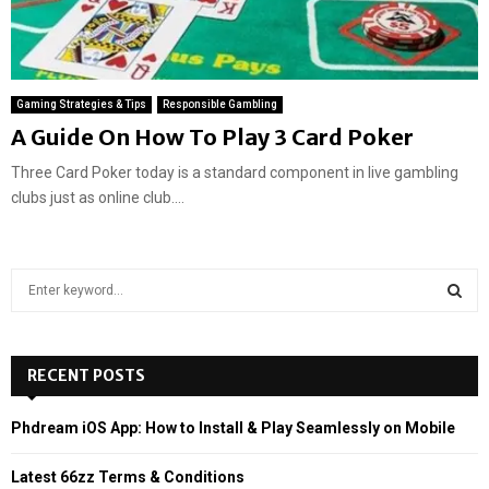
Gaming Strategies & Tips
Responsible Gambling
A Guide On How To Play 3 Card Poker
Three Card Poker today is a standard component in live gambling
clubs just as online club....
S
e
a
S
r
c
RECENT POSTS
E
h
f
A
Phdream iOS App: How to Install & Play Seamlessly on Mobile
o
r
R
Latest 66zz Terms & Conditions
: