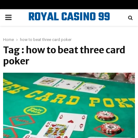
ROYAL CASINO 99
PRIMARY
MENU
Home
how to beat three card poker
Tag : how to beat three card
poker