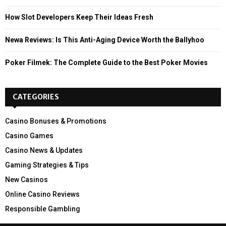
C
How Slot Developers Keep Their Ideas Fresh
H
Newa Reviews: Is This Anti-Aging Device Worth the Ballyhoo
Poker Filmek: The Complete Guide to the Best Poker Movies
CATEGORIES
Casino Bonuses & Promotions
Casino Games
Casino News & Updates
Gaming Strategies & Tips
New Casinos
Online Casino Reviews
Responsible Gambling