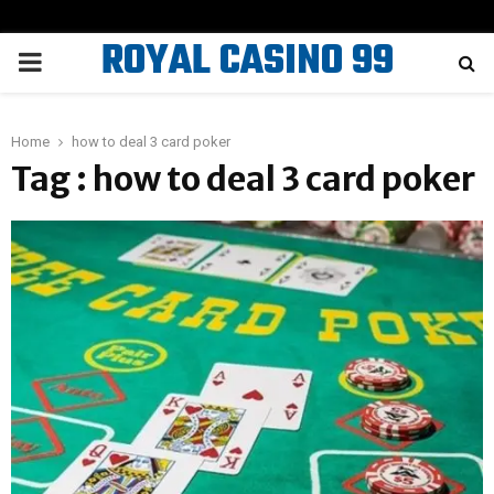
ROYAL CASINO 99
PRIMARY
MENU
Home
how to deal 3 card poker
Tag : how to deal 3 card poker