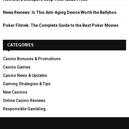
H
Newa Reviews: Is This Anti-Aging Device Worth the Ballyhoo
Poker Filmek: The Complete Guide to the Best Poker Movies
CATEGORIES
Casino Bonuses & Promotions
Casino Games
Casino News & Updates
Gaming Strategies & Tips
New Casinos
Online Casino Reviews
Responsible Gambling