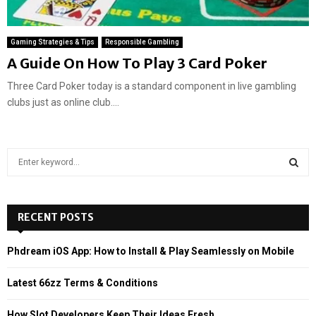
Gaming Strategies & Tips
Responsible Gambling
A Guide On How To Play 3 Card Poker
Three Card Poker today is a standard component in live gambling
clubs just as online club....
S
e
a
S
r
c
RECENT POSTS
E
h
f
A
Phdream iOS App: How to Install & Play Seamlessly on Mobile
o
r
R
Latest 66zz Terms & Conditions
:
C
How Slot Developers Keep Their Ideas Fresh