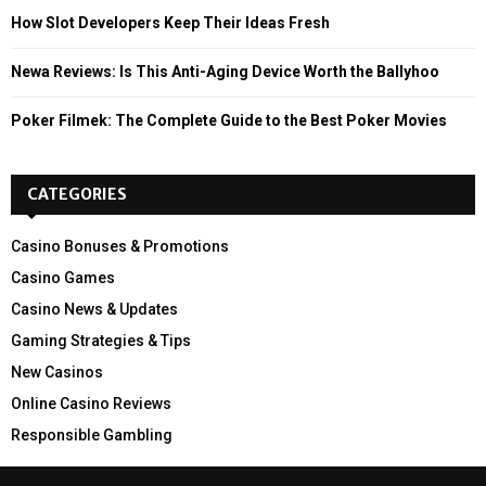
C
How Slot Developers Keep Their Ideas Fresh
H
Newa Reviews: Is This Anti-Aging Device Worth the Ballyhoo
Poker Filmek: The Complete Guide to the Best Poker Movies
CATEGORIES
Casino Bonuses & Promotions
Casino Games
Casino News & Updates
Gaming Strategies & Tips
New Casinos
Online Casino Reviews
Responsible Gambling