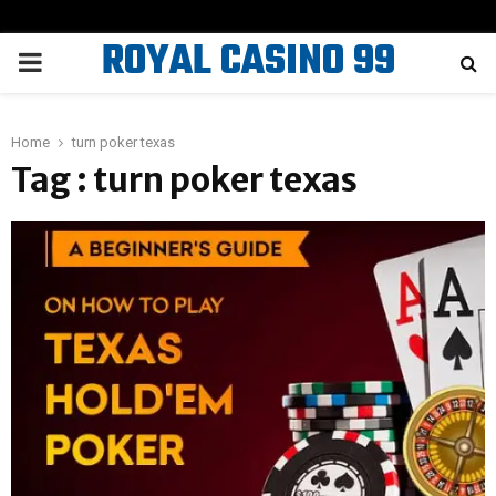
ROYAL CASINO 99
PRIMARY
MENU
Home
turn poker texas
Tag : turn poker texas