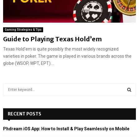
Gaming Strategies & Tips
Guide to Playing Texas Hold’em
Texas Hold'em is quite possibly the most widely recognized
varieties in poker. The game is played in various brands across the
globe (WSOP, WPT, EPT)....
S
e
a
S
r
c
RECENT POSTS
E
h
f
A
Phdream iOS App: How to Install & Play Seamlessly on Mobile
o
r