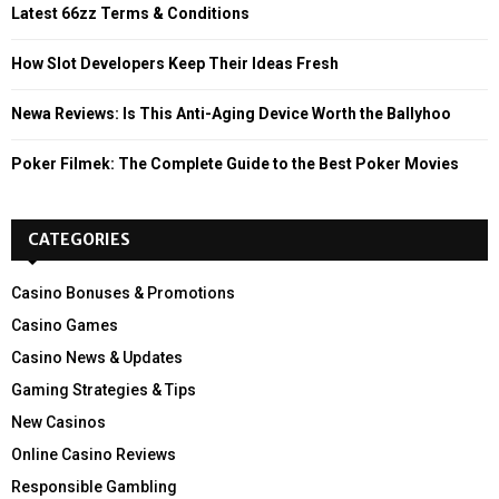
R
Latest 66zz Terms & Conditions
:
C
How Slot Developers Keep Their Ideas Fresh
H
Newa Reviews: Is This Anti-Aging Device Worth the Ballyhoo
Poker Filmek: The Complete Guide to the Best Poker Movies
CATEGORIES
Casino Bonuses & Promotions
Casino Games
Casino News & Updates
Gaming Strategies & Tips
New Casinos
Online Casino Reviews
Responsible Gambling