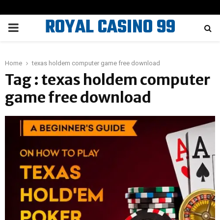
ROYAL CASINO 99
PRIMARY
MENU
Home
texas holdem computer game free download
Tag : texas holdem computer
game free download