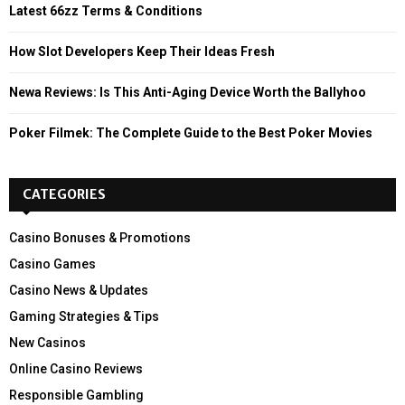
R
Latest 66zz Terms & Conditions
:
C
How Slot Developers Keep Their Ideas Fresh
H
Newa Reviews: Is This Anti-Aging Device Worth the Ballyhoo
Poker Filmek: The Complete Guide to the Best Poker Movies
CATEGORIES
Casino Bonuses & Promotions
Casino Games
Casino News & Updates
Gaming Strategies & Tips
New Casinos
Online Casino Reviews
Responsible Gambling