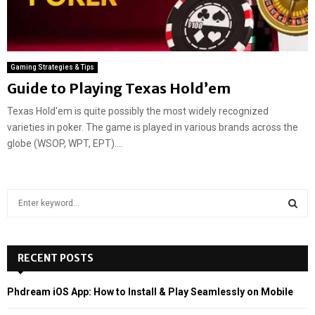
Gaming Strategies & Tips
Guide to Playing Texas Hold’em
Texas Hold'em is quite possibly the most widely recognized
varieties in poker. The game is played in various brands across the
globe (WSOP, WPT, EPT)....
S
e
a
S
r
c
RECENT POSTS
E
h
f
A
Phdream iOS App: How to Install & Play Seamlessly on Mobile
o
r