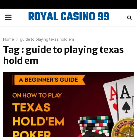
ROYAL CASINO 99
PRIMARY
MENU
Home
guide to playing texas hold em
Tag : guide to playing texas
hold em