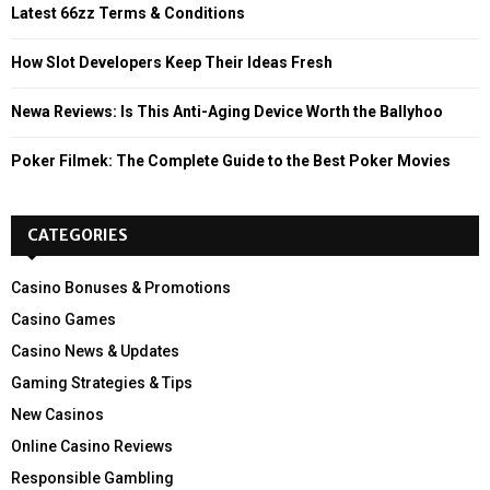
R
Latest 66zz Terms & Conditions
:
C
How Slot Developers Keep Their Ideas Fresh
H
Newa Reviews: Is This Anti-Aging Device Worth the Ballyhoo
Poker Filmek: The Complete Guide to the Best Poker Movies
CATEGORIES
Casino Bonuses & Promotions
Casino Games
Casino News & Updates
Gaming Strategies & Tips
New Casinos
Online Casino Reviews
Responsible Gambling