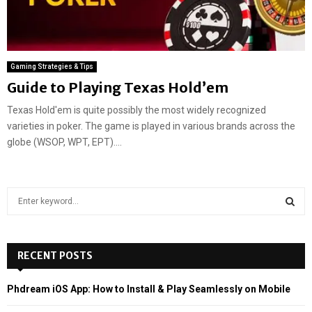
Gaming Strategies & Tips
Guide to Playing Texas Hold’em
Texas Hold'em is quite possibly the most widely recognized
varieties in poker. The game is played in various brands across the
globe (WSOP, WPT, EPT)....
S
e
a
S
r
c
RECENT POSTS
E
h
f
A
Phdream iOS App: How to Install & Play Seamlessly on Mobile
o
r