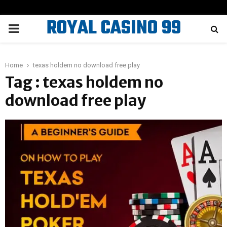
ROYAL CASINO 99
PRIMARY
MENU
Home
texas holdem no download free play
Tag : texas holdem no
download free play