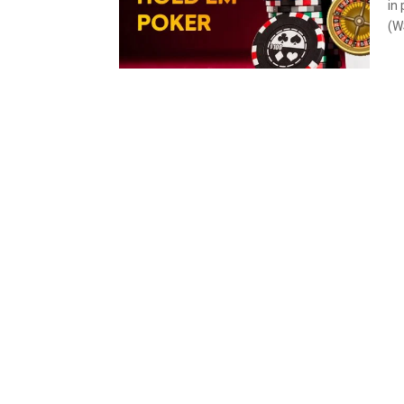
in
(W