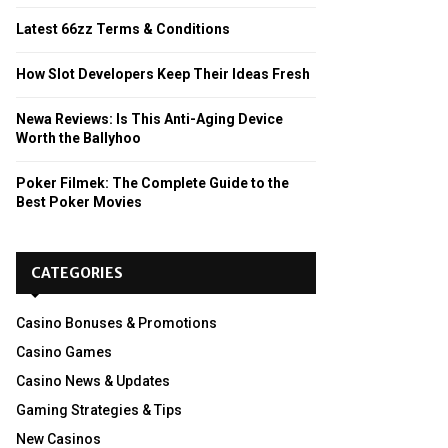
:
Latest 66zz Terms & Conditions
C
How Slot Developers Keep Their Ideas Fresh
H
Newa Reviews: Is This Anti-Aging Device
Worth the Ballyhoo
Poker Filmek: The Complete Guide to the
Best Poker Movies
CATEGORIES
Casino Bonuses & Promotions
Casino Games
Casino News & Updates
Gaming Strategies & Tips
New Casinos