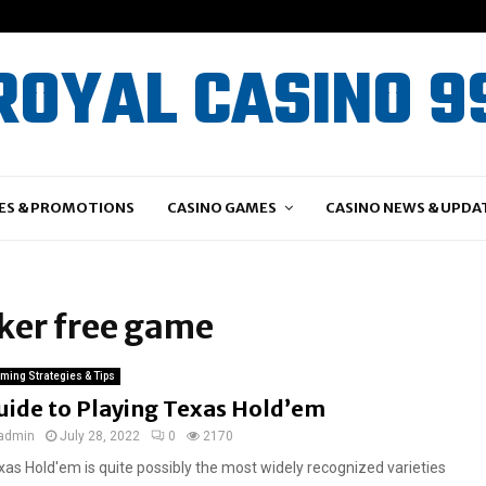
Latest 66zz Terms & Conditions
ROYAL CASINO 9
ES & PROMOTIONS
CASINO GAMES
CASINO NEWS & UPDA
oker free game
ming Strategies & Tips
uide to Playing Texas Hold’em
admin
July 28, 2022
0
2170
xas Hold'em is quite possibly the most widely recognized varieties