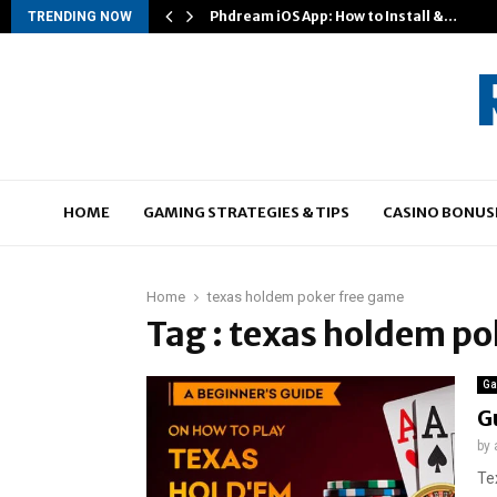
no…
Phdream iOS App: How to Install &…
TRENDING NOW
HOME
GAMING STRATEGIES & TIPS
CASINO BONUS
Home
texas holdem poker free game
Tag : texas holdem p
Ga
G
by
Te