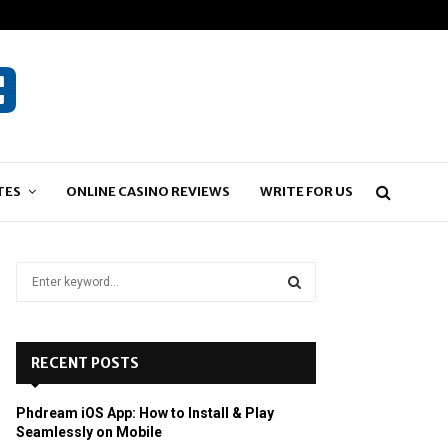
How Slot Developers Kee
9
TES
ONLINE CASINO REVIEWS
WRITE FOR US
S
e
a
S
r
c
RECENT POSTS
E
h
f
A
Phdream iOS App: How to Install & Play
o
Seamlessly on Mobile
r
R