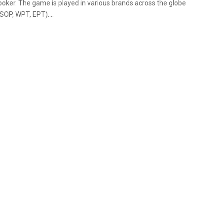
 poker. The game is played in various brands across the globe
SOP, WPT, EPT)....