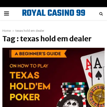
ROYAL CASINO 99
PRIMARY
MENU
Home
texas hold em dealer
Tag : texas hold em dealer