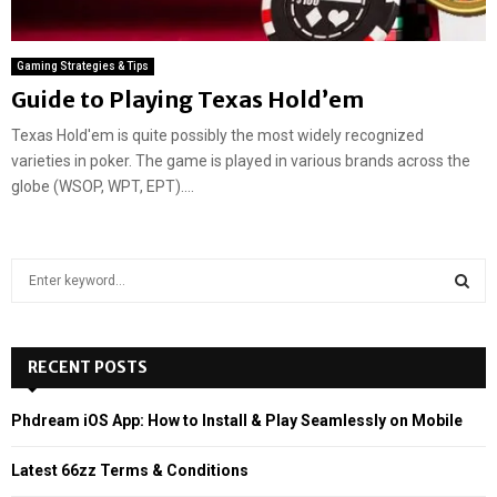
Gaming Strategies & Tips
Guide to Playing Texas Hold’em
Texas Hold'em is quite possibly the most widely recognized
varieties in poker. The game is played in various brands across the
globe (WSOP, WPT, EPT)....
S
e
a
S
r
c
RECENT POSTS
E
h
f
A
Phdream iOS App: How to Install & Play Seamlessly on Mobile
o
r
R
Latest 66zz Terms & Conditions
: