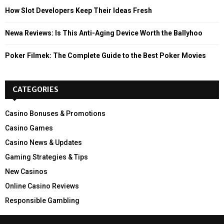
C
How Slot Developers Keep Their Ideas Fresh
H
Newa Reviews: Is This Anti-Aging Device Worth the Ballyhoo
Poker Filmek: The Complete Guide to the Best Poker Movies
CATEGORIES
Casino Bonuses & Promotions
Casino Games
Casino News & Updates
Gaming Strategies & Tips
New Casinos
Online Casino Reviews
Responsible Gambling