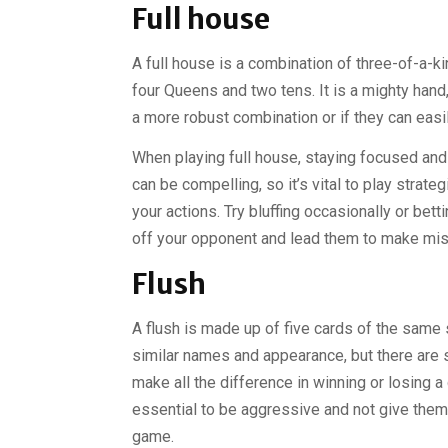
Full house
A full house is a combination of three-of-a-ki
four Queens and two tens. It is a mighty hand,
a more robust combination or if they can easi
When playing full house, staying focused and 
can be compelling, so it’s vital to play strat
your actions. Try bluffing occasionally or bet
off your opponent and lead them to make mist
Flush
A flush is made up of five cards of the same su
similar names and appearance, but there are
make all the difference in winning or losing a
essential to be aggressive and not give them 
game.