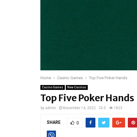
Home
Casino Games
Top Five Poker Hands
Casino Games
New Casinos
Top Five Poker Hands
by
admin
November 14, 2022
0
1823
SHARE
0