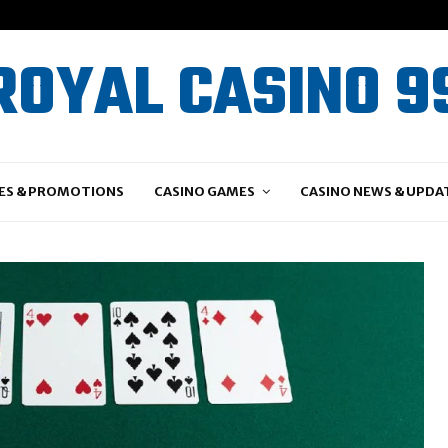
How Slot Developers Keep Their 
ROYAL CASINO 9
ES & PROMOTIONS
CASINO GAMES
CASINO NEWS & UPDA