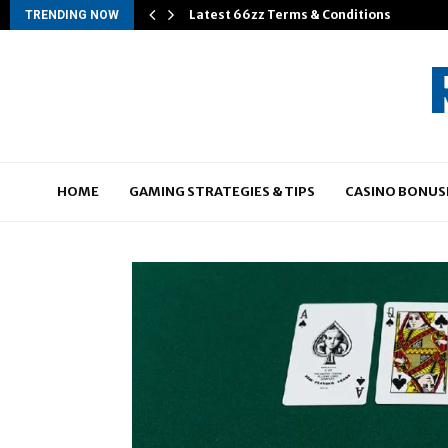
Latest 66zz Terms & Conditions
TRENDING NOW
HOME
GAMING STRATEGIES & TIPS
CASINO BONUS