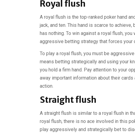
Royal flush
A royal flush is the top-ranked poker hand an
jack, and ten. This hand is scarce to achieve,
has nothing. To win against a royal flush, yo
aggressive betting strategy that forces your
To play a royal flush, you must be aggressive
means betting strategically and using your k
you hold a firm hand. Pay attention to your o
away important information about their cards 
action.
Straight flush
A straight flush is similar to a royal flush in 
royal flush, there is no ace involved in this po
play aggressively and strategically bet to d