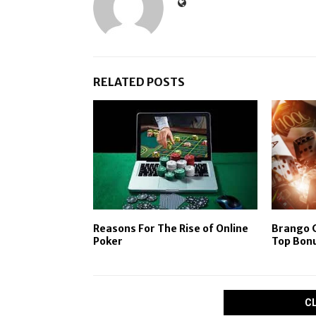
RELATED POSTS
Reasons For The Rise of Online
Brango C
Poker
Top Bonu
C