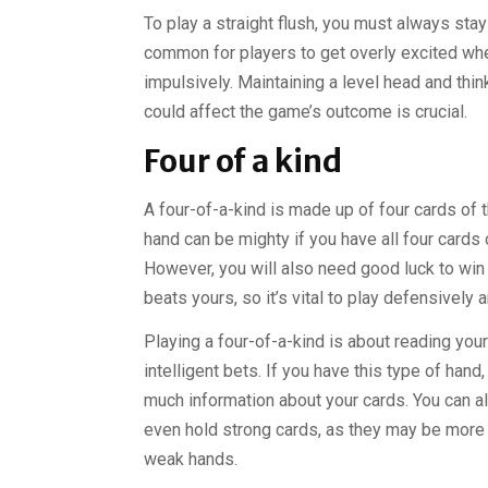
To play a straight flush, you must always stay
common for players to get overly excited wh
impulsively. Maintaining a level head and th
could affect the game’s outcome is crucial.
Four of a kind
A four-of-a-kind is made up of four cards of 
hand can be mighty if you have all four cards 
However, you will also need good luck to win
beats yours, so it’s vital to play defensively
Playing a four-of-a-kind is about reading yo
intelligent bets. If you have this type of hand,
much information about your cards. You can al
even hold strong cards, as they may be more li
weak hands.