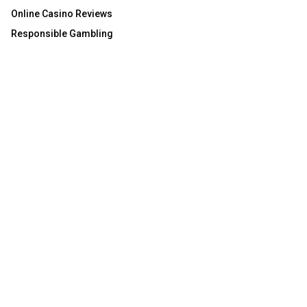
Online Casino Reviews
Responsible Gambling