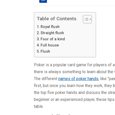
Table of Contents
Royal flush
Straight flush
Four of a kind
Full house
Flush
Poker is a popular card game for players of al
there is always something to learn about the
The different
names of poker hands
, like “pa
first, but once you learn how they work, they 
the top five poker hands and discuss the stra
beginner or an experienced player, these tips
table.