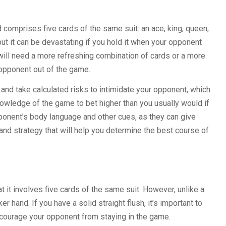
d comprises five cards of the same suit: an ace, king, queen,
 but it can be devastating if you hold it when your opponent
u will need a more refreshing combination of cards or a more
 opponent out of the game.
 and take calculated risks to intimidate your opponent, which
nowledge of the game to bet higher than you usually would if
pponent’s body language and other cues, as they can give
and strategy that will help you determine the best course of
that it involves five cards of the same suit. However, unlike a
ker hand. If you have a solid straight flush, it’s important to
iscourage your opponent from staying in the game.