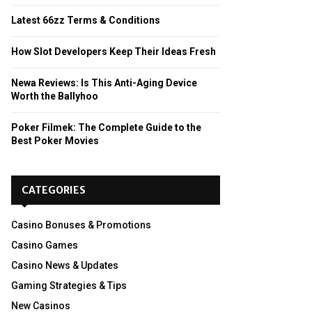
:
Latest 66zz Terms & Conditions
C
How Slot Developers Keep Their Ideas Fresh
H
Newa Reviews: Is This Anti-Aging Device
Worth the Ballyhoo
Poker Filmek: The Complete Guide to the
Best Poker Movies
CATEGORIES
Casino Bonuses & Promotions
Casino Games
Casino News & Updates
Gaming Strategies & Tips
New Casinos