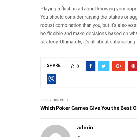
Playing a flush is all about knowing your opp
You should consider raising the stakes or agg
robust combination than you, but it’s also ess
be flexible and make decisions based on what
strategy. Ultimately, it’s all about outsmarti
SHARE
0
PREVIOUS POST
Which Poker Games Give You the Best 
admin