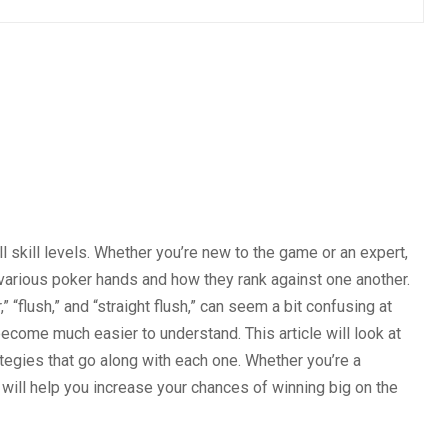
l skill levels. Whether you’re new to the game or an expert,
 various poker hands and how they rank against one another.
ir,” “flush,” and “straight flush,” can seem a bit confusing at
become much easier to understand. This article will look at
tegies that go along with each one. Whether you’re a
 will help you increase your chances of winning big on the