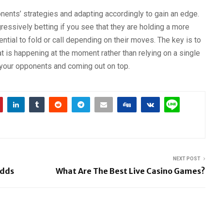
onents’ strategies and adapting accordingly to gain an edge.
ressively betting if you see that they are holding a more
ential to fold or call depending on their moves. The key is to
 is happening at the moment rather than relying on a single
ng your opponents and coming out on top.
NEXT POST
Odds
What Are The Best Live Casino Games?