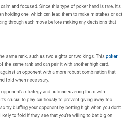
 calm and focused. Since this type of poker hand is rare, it’s
en holding one, which can lead them to make mistakes or act
inking through each move before making any decisions that
the same rank, such as two eights or two kings. This
poker
of the same rank and can pair it with another high card.
 against an opponent with a more robust combination that
 and fold when necessary.
ur opponent’s strategy and outmaneuvering them with
 it’s crucial to play cautiously to prevent giving away too
so try bluffing your opponent by betting high when you don’t
kely to fold if they see that you’re willing to bet big on