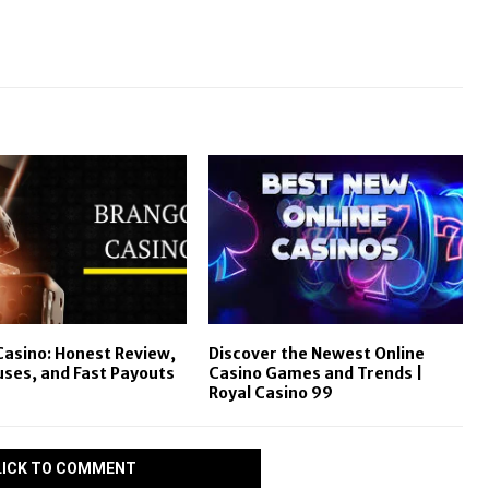
asino: Honest Review,
Discover the Newest Online
ses, and Fast Payouts
Casino Games and Trends |
Royal Casino 99
LICK TO COMMENT