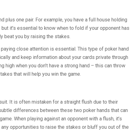
nd plus one pair. For example, you have a full house holding
 but it’s essential to know when to fold if your opponent has
ly beat you by raising the stakes.
paying close attention is essential. This type of poker hand
egically and keep information about your cards private through
ting high when you don’t have a strong hand – this can throw
akes that will help you win the game.
it. It is often mistaken for a straight flush due to their
 subtle differences between these two poker hands that can
 game. When playing against an opponent with a flush, it’s
any opportunities to raise the stakes or bluff you out of the