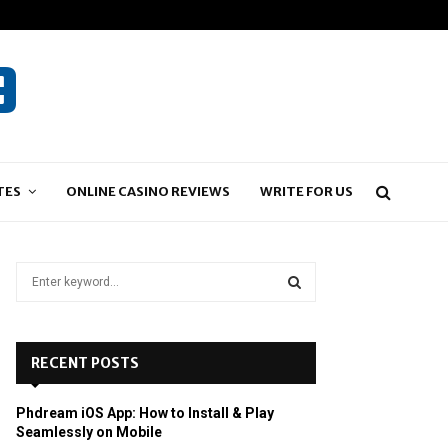
Ideas Fresh
Newa Reviews: Is This A
9
TES
ONLINE CASINO REVIEWS
WRITE FOR US
S
e
a
S
r
c
RECENT POSTS
E
h
f
A
Phdream iOS App: How to Install & Play
o
Seamlessly on Mobile
r
R