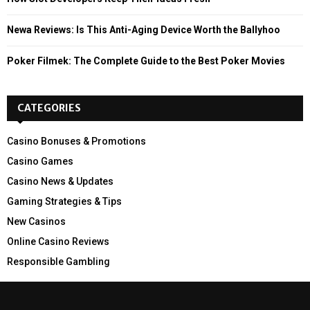
H
Newa Reviews: Is This Anti-Aging Device Worth the Ballyhoo
Poker Filmek: The Complete Guide to the Best Poker Movies
CATEGORIES
Casino Bonuses & Promotions
Casino Games
Casino News & Updates
Gaming Strategies & Tips
New Casinos
Online Casino Reviews
Responsible Gambling