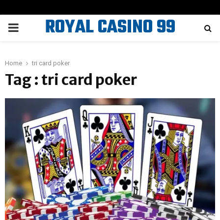
ROYAL CASINO 99
PRIMARY
MENU
Home
tri card poker
Tag : tri card poker