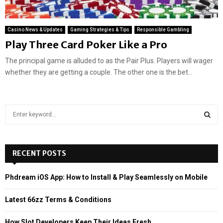
Casino News & Updates
Gaming Strategies & Tips
Responsible Gambling
Play Three Card Poker Like a Pro
The principal game is alluded to as the Pair Plus. Players will wager
whether they are getting a couple. The other one is the bet...
S
e
a
S
r
c
RECENT POSTS
E
h
f
A
Phdream iOS App: How to Install & Play Seamlessly on Mobile
o
r
R
Latest 66zz Terms & Conditions
:
C
How Slot Developers Keep Their Ideas Fresh