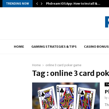
no…
Phdream iOS App: How to Install &…
TRENDING NOW
HOME
GAMING STRATEGIES & TIPS
CASINO BONUS
Home
online 3 card poker game
Tag : online 3 card p
Ca
P
by
The