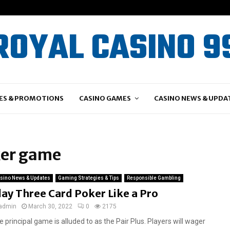
Latest 66zz Terms & Conditions
ROYAL CASINO 9
ES & PROMOTIONS
CASINO GAMES
CASINO NEWS & UPDA
oker game
sino News & Updates
Gaming Strategies & Tips
Responsible Gambling
lay Three Card Poker Like a Pro
admin
March 30, 2022
0
2175
 principal game is alluded to as the Pair Plus. Players will wager