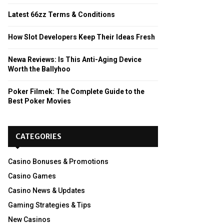
:
Latest 66zz Terms & Conditions
C
How Slot Developers Keep Their Ideas Fresh
H
Newa Reviews: Is This Anti-Aging Device
Worth the Ballyhoo
Poker Filmek: The Complete Guide to the
Best Poker Movies
CATEGORIES
Casino Bonuses & Promotions
Casino Games
Casino News & Updates
Gaming Strategies & Tips
New Casinos