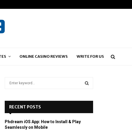
How Slot Developers Kee
9
TES
ONLINE CASINO REVIEWS
WRITE FOR US
S
e
a
S
r
c
RECENT POSTS
E
h
f
A
Phdream iOS App: How to Install & Play
o
Seamlessly on Mobile
r
R