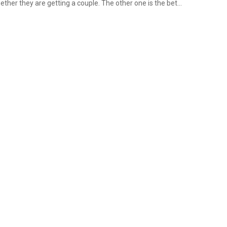
ther they are getting a couple. The other one is the bet...