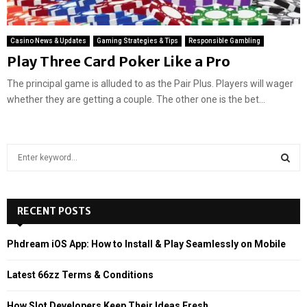
Casino News & Updates
Gaming Strategies & Tips
Responsible Gambling
Play Three Card Poker Like a Pro
The principal game is alluded to as the Pair Plus. Players will wager
whether they are getting a couple. The other one is the bet...
S
e
a
S
r
c
RECENT POSTS
E
h
f
A
Phdream iOS App: How to Install & Play Seamlessly on Mobile
o
r
R
Latest 66zz Terms & Conditions
:
C
How Slot Developers Keep Their Ideas Fresh