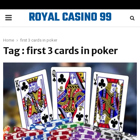
ROYAL CASINO 99
PRIMARY
MENU
Home
first 3 cards in poker
Tag : first 3 cards in poker