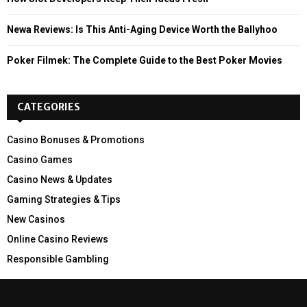
H
Newa Reviews: Is This Anti-Aging Device Worth the Ballyhoo
Poker Filmek: The Complete Guide to the Best Poker Movies
CATEGORIES
Casino Bonuses & Promotions
Casino Games
Casino News & Updates
Gaming Strategies & Tips
New Casinos
Online Casino Reviews
Responsible Gambling