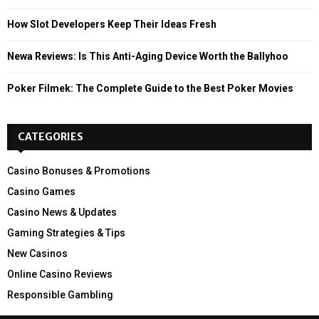
C
How Slot Developers Keep Their Ideas Fresh
H
Newa Reviews: Is This Anti-Aging Device Worth the Ballyhoo
Poker Filmek: The Complete Guide to the Best Poker Movies
CATEGORIES
Casino Bonuses & Promotions
Casino Games
Casino News & Updates
Gaming Strategies & Tips
New Casinos
Online Casino Reviews
Responsible Gambling