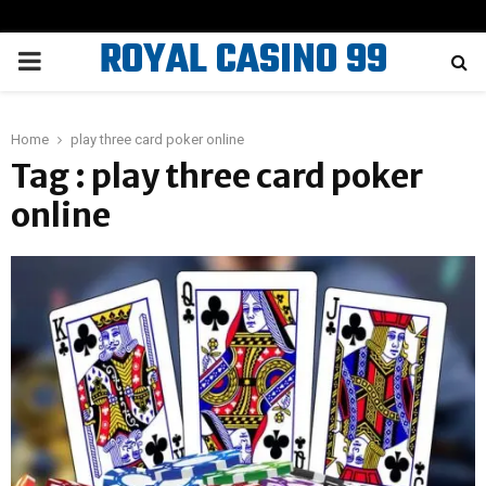
ROYAL CASINO 99
PRIMARY
MENU
Home
play three card poker online
Tag : play three card poker
online