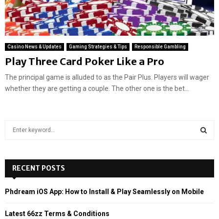
Casino News & Updates
Gaming Strategies & Tips
Responsible Gambling
Play Three Card Poker Like a Pro
The principal game is alluded to as the Pair Plus. Players will wager
whether they are getting a couple. The other one is the bet...
S
e
a
S
r
c
RECENT POSTS
E
h
f
A
Phdream iOS App: How to Install & Play Seamlessly on Mobile
o
r
R
Latest 66zz Terms & Conditions
: