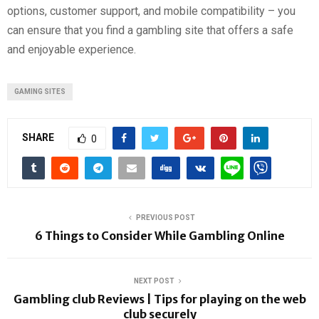
options, customer support, and mobile compatibility – you
can ensure that you find a gambling site that offers a safe
and enjoyable experience.
GAMING SITES
SHARE
0
PREVIOUS POST
6 Things to Consider While Gambling Online
NEXT POST
Gambling club Reviews | Tips for playing on the web
club securely