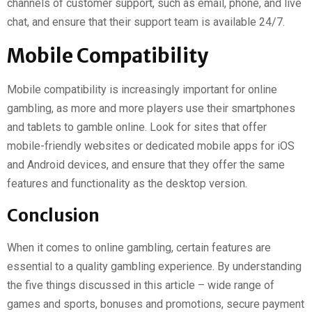
channels of customer support, such as email, phone, and live
chat, and ensure that their support team is available 24/7.
Mobile Compatibility
Mobile compatibility is increasingly important for online
gambling, as more and more players use their smartphones
and tablets to gamble online. Look for sites that offer
mobile-friendly websites or dedicated mobile apps for iOS
and Android devices, and ensure that they offer the same
features and functionality as the desktop version.
Conclusion
When it comes to online gambling, certain features are
essential to a quality gambling experience. By understanding
the five things discussed in this article – wide range of
games and sports, bonuses and promotions, secure payment