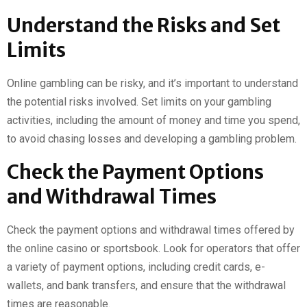
Understand the Risks and Set
Limits
Online gambling can be risky, and it’s important to understand
the potential risks involved. Set limits on your gambling
activities, including the amount of money and time you spend,
to avoid chasing losses and developing a gambling problem.
Check the Payment Options
and Withdrawal Times
Check the payment options and withdrawal times offered by
the online casino or sportsbook. Look for operators that offer
a variety of payment options, including credit cards, e-
wallets, and bank transfers, and ensure that the withdrawal
times are reasonable.