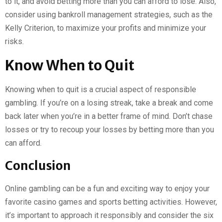
to it, and avoid betting more than you can afford to lose. Also,
consider using bankroll management strategies, such as the
Kelly Criterion, to maximize your profits and minimize your
risks.
Know When to Quit
Knowing when to quit is a crucial aspect of responsible
gambling. If you’re on a losing streak, take a break and come
back later when you’re in a better frame of mind. Don’t chase
losses or try to recoup your losses by betting more than you
can afford.
Conclusion
Online gambling can be a fun and exciting way to enjoy your
favorite casino games and sports betting activities. However,
it’s important to approach it responsibly and consider the six