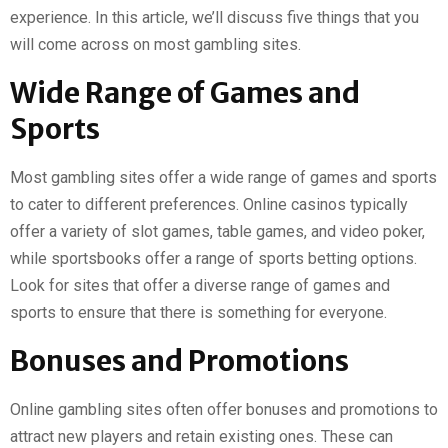
experience. In this article, we’ll discuss five things that you
will come across on most gambling sites.
Wide Range of Games and
Sports
Most gambling sites offer a wide range of games and sports
to cater to different preferences. Online casinos typically
offer a variety of slot games, table games, and video poker,
while sportsbooks offer a range of sports betting options.
Look for sites that offer a diverse range of games and
sports to ensure that there is something for everyone.
Bonuses and Promotions
Online gambling sites often offer bonuses and promotions to
attract new players and retain existing ones. These can