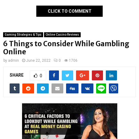
CLICK TO COMMENT
Gaming Strategies & Tips
Online Casino Reviews
6 Things to Consider While Gambling
Online
by
admin
June 22, 2022
0
1706
SHARE
0