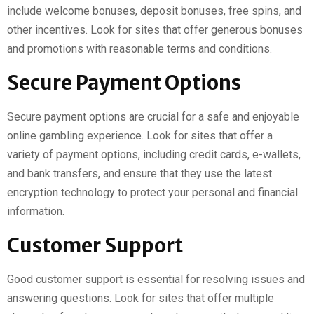
include welcome bonuses, deposit bonuses, free spins, and
other incentives. Look for sites that offer generous bonuses
and promotions with reasonable terms and conditions.
Secure Payment Options
Secure payment options are crucial for a safe and enjoyable
online gambling experience. Look for sites that offer a
variety of payment options, including credit cards, e-wallets,
and bank transfers, and ensure that they use the latest
encryption technology to protect your personal and financial
information.
Customer Support
Good customer support is essential for resolving issues and
answering questions. Look for sites that offer multiple