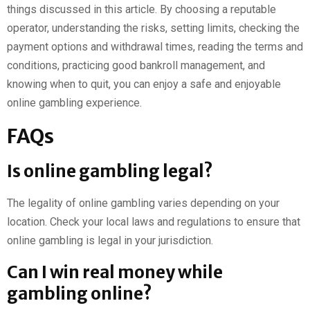
things discussed in this article. By choosing a reputable
operator, understanding the risks, setting limits, checking the
payment options and withdrawal times, reading the terms and
conditions, practicing good bankroll management, and
knowing when to quit, you can enjoy a safe and enjoyable
online gambling experience.
FAQs
Is online gambling legal?
The legality of online gambling varies depending on your
location. Check your local laws and regulations to ensure that
online gambling is legal in your jurisdiction.
Can I win real money while
gambling online?