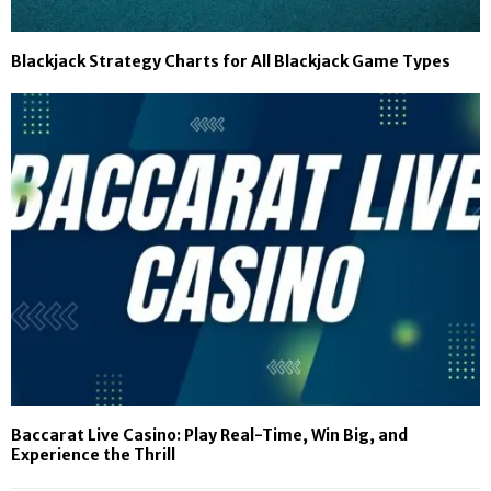
Blackjack Strategy Charts for All Blackjack Game Types
Baccarat Live Casino: Play Real-Time, Win Big, and
Experience the Thrill