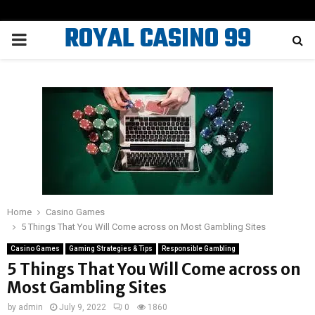
ROYAL CASINO 99
PRIMARY
MENU
Home
Casino Games
5 Things That You Will Come across on Most Gambling Sites
Casino Games
Gaming Strategies & Tips
Responsible Gambling
5 Things That You Will Come across on
Most Gambling Sites
by
admin
July 9, 2022
0
1860