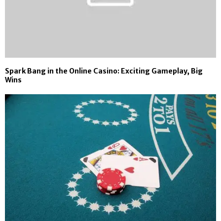
Spark Bang in the Online Casino: Exciting Gameplay, Big
Wins