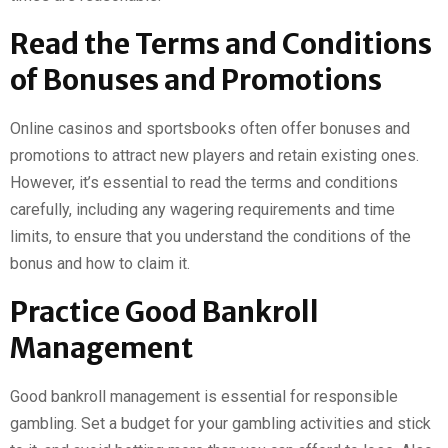
Read the Terms and Conditions
of Bonuses and Promotions
Online casinos and sportsbooks often offer bonuses and
promotions to attract new players and retain existing ones.
However, it’s essential to read the terms and conditions
carefully, including any wagering requirements and time
limits, to ensure that you understand the conditions of the
bonus and how to claim it.
Practice Good Bankroll
Management
Good bankroll management is essential for responsible
gambling. Set a budget for your gambling activities and stick