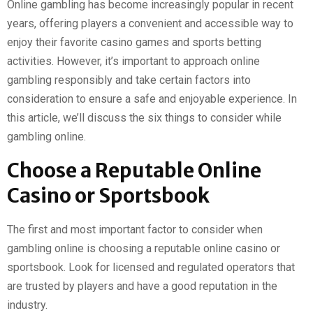
Online gambling has become increasingly popular in recent
years, offering players a convenient and accessible way to
enjoy their favorite casino games and sports betting
activities. However, it’s important to approach online
gambling responsibly and take certain factors into
consideration to ensure a safe and enjoyable experience. In
this article, we’ll discuss the six things to consider while
gambling online.
Choose a Reputable Online
Casino or Sportsbook
The first and most important factor to consider when
gambling online is choosing a reputable online casino or
sportsbook. Look for licensed and regulated operators that
are trusted by players and have a good reputation in the
industry.