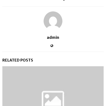
admin
RELATED POSTS