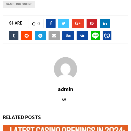
GAMBLING ONLINE
SHARE
0
admin
RELATED POSTS