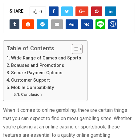
SHARE
0
Table of Contents
Wide Range of Games and Sports
Bonuses and Promotions
Secure Payment Options
Customer Support
Mobile Compatibility
Conclusion
When it comes to online gambling, there are certain things
that you can expect to find on most gambling sites. Whether
you’re playing at an online casino or sportsbook, these
features are essential to a quality online gambling