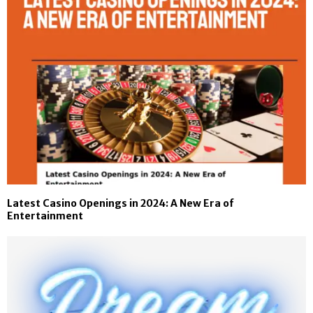
Latest Casino Openings in 2024: A New Era of
Entertainment