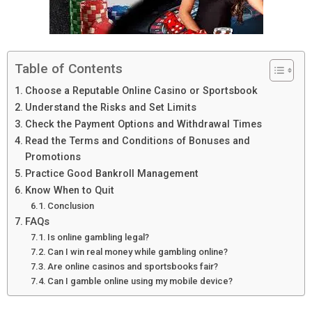
Table of Contents
Choose a Reputable Online Casino or Sportsbook
Understand the Risks and Set Limits
Check the Payment Options and Withdrawal Times
Read the Terms and Conditions of Bonuses and
Promotions
Practice Good Bankroll Management
Know When to Quit
Conclusion
FAQs
Is online gambling legal?
Can I win real money while gambling online?
Are online casinos and sportsbooks fair?
Can I gamble online using my mobile device?