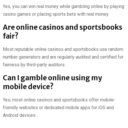
Yes, you can win real money while gambling online by playing
casino games or placing sports bets with real money.
Are online casinos and sportsbooks
fair?
Most reputable online casinos and sportsbooks use random
number generators and are regularly audited and certified for
fairness by third-party auditors.
Can I gamble online using my
mobile device?
Yes, most online casinos and sportsbooks offer mobile-
friendly websites or dedicated mobile apps for iOS and
Android devices.