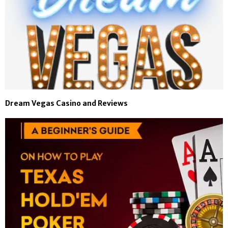
Dream Vegas Casino and Reviews