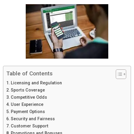
Table of Contents
Licensing and Regulation
Sports Coverage
Competitive Odds
User Experience
Payment Options
Security and Fairness
Customer Support
Promotions and Bonuses