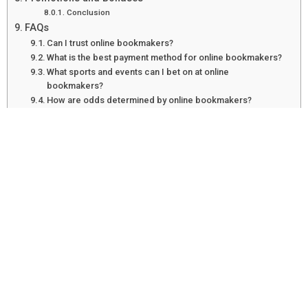
Conclusion
FAQs
Can I trust online bookmakers?
What is the best payment method for online bookmakers?
What sports and events can I bet on at online
bookmakers?
How are odds determined by online bookmakers?
How do I know if an online bookmaker is secure?
Can I win real money at online bookmakers?
What should I do if I have a problem with an online
bookmaker?
Are online bookmakers available on mobile devices?
Can I place bets on multiple sports and events at the same
time?
How can I stay informed about upcoming sports and
events?
Online bookmakers have become increasingly popular in
recent years, offering players a convenient and accessible
way to place bets on their favorite sports and events.