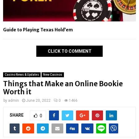
Guide to Playing Texas Hold’em
CLICK TO COMMENT
Casino News & Updates
New Casinos
Things that Make an Online Bookie
Worth it
by
admin
June 20, 2022
0
1466
SHARE
0