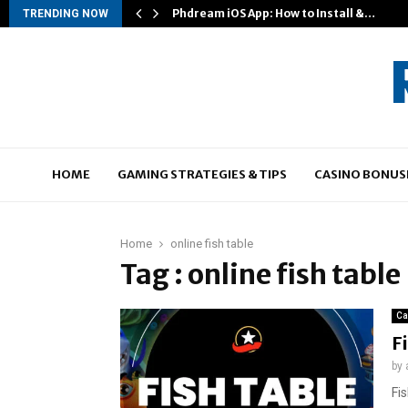
no…
Phdream iOS App: How to Install &…
TRENDING NOW
HOME
GAMING STRATEGIES & TIPS
CASINO BONUS
Home
online fish table
Tag : online fish table
Ca
F
by
Fi