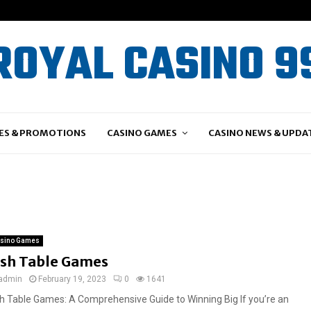
Latest 66zz Terms & Conditions
ROYAL CASINO 9
ES & PROMOTIONS
CASINO GAMES
CASINO NEWS & UPDA
sino Games
ish Table Games
admin
February 19, 2023
0
1641
sh Table Games: A Comprehensive Guide to Winning Big If you’re an