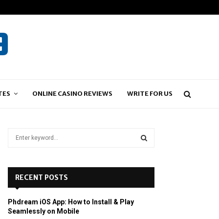
How Slot Developers Kee
9
TES
ONLINE CASINO REVIEWS
WRITE FOR US
S
e
a
S
r
c
RECENT POSTS
E
h
f
A
Phdream iOS App: How to Install & Play
o
Seamlessly on Mobile
r
R