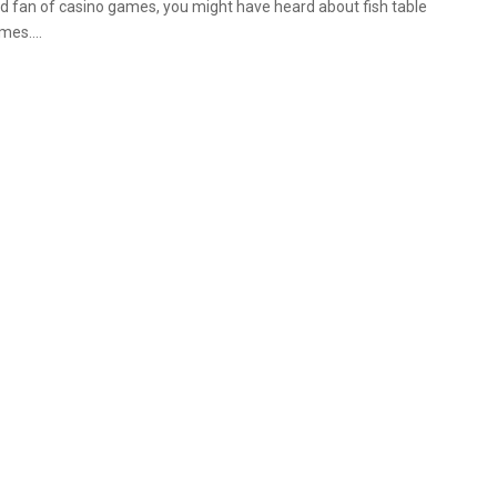
id fan of casino games, you might have heard about fish table
mes....