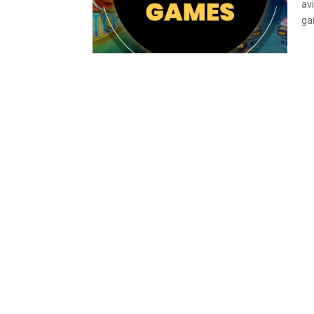
av
ga