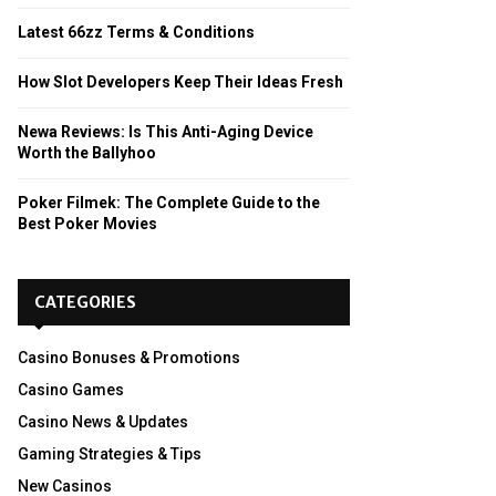
:
Latest 66zz Terms & Conditions
C
How Slot Developers Keep Their Ideas Fresh
H
Newa Reviews: Is This Anti-Aging Device
Worth the Ballyhoo
Poker Filmek: The Complete Guide to the
Best Poker Movies
CATEGORIES
Casino Bonuses & Promotions
Casino Games
Casino News & Updates
Gaming Strategies & Tips
New Casinos