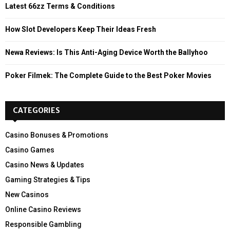
R
Latest 66zz Terms & Conditions
:
C
How Slot Developers Keep Their Ideas Fresh
H
Newa Reviews: Is This Anti-Aging Device Worth the Ballyhoo
Poker Filmek: The Complete Guide to the Best Poker Movies
CATEGORIES
Casino Bonuses & Promotions
Casino Games
Casino News & Updates
Gaming Strategies & Tips
New Casinos
Online Casino Reviews
Responsible Gambling