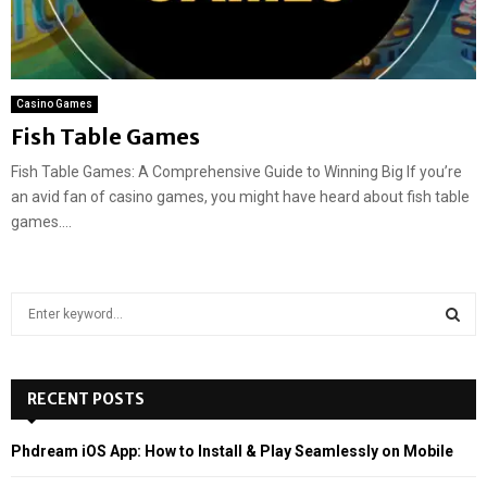
Casino Games
Fish Table Games
Fish Table Games: A Comprehensive Guide to Winning Big If you’re
an avid fan of casino games, you might have heard about fish table
games....
S
e
a
S
r
c
RECENT POSTS
E
h
f
A
Phdream iOS App: How to Install & Play Seamlessly on Mobile
o
r