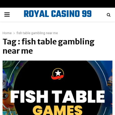
ROYAL CASINO 99
PRIMARY
MENU
Home
fish table gambling near me
Tag : fish table gambling
near me