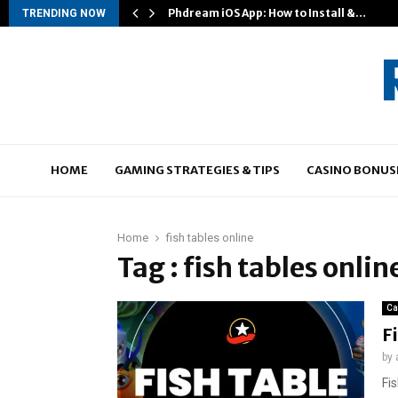
no…
Phdream iOS App: How to Install &…
TRENDING NOW
HOME
GAMING STRATEGIES & TIPS
CASINO BONUS
Home
fish tables online
Tag : fish tables onlin
Ca
F
by
Fi