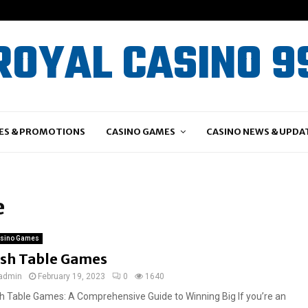
Latest 66zz Terms & Conditions
ROYAL CASINO 9
ES & PROMOTIONS
CASINO GAMES
CASINO NEWS & UPDA
e
sino Games
ish Table Games
admin
February 19, 2023
0
1640
sh Table Games: A Comprehensive Guide to Winning Big If you’re an