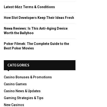
:
Latest 66zz Terms & Conditions
C
How Slot Developers Keep Their Ideas Fresh
H
Newa Reviews: Is This Anti-Aging Device
Worth the Ballyhoo
Poker Filmek: The Complete Guide to the
Best Poker Movies
CATEGORIES
Casino Bonuses & Promotions
Casino Games
Casino News & Updates
Gaming Strategies & Tips
New Casinos