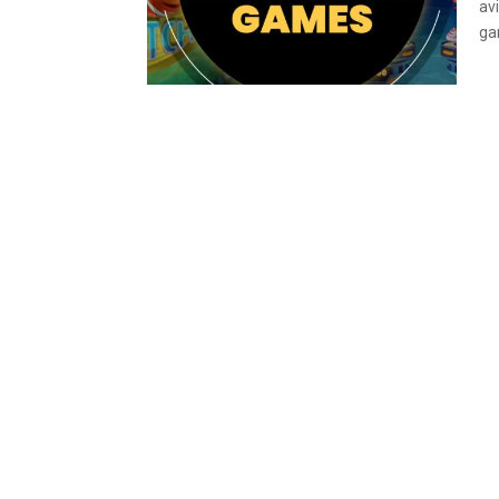
av
ga