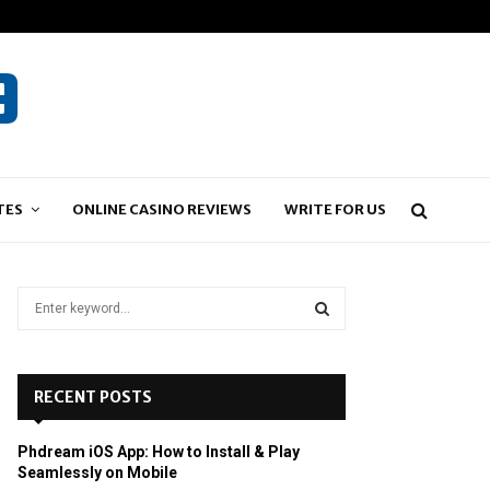
How Slot Developers Kee
9
TES
ONLINE CASINO REVIEWS
WRITE FOR US
S
e
a
S
r
c
RECENT POSTS
E
h
f
A
Phdream iOS App: How to Install & Play
o
Seamlessly on Mobile
r
R