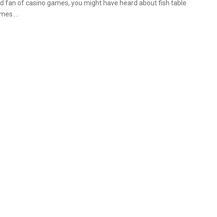
id fan of casino games, you might have heard about fish table
mes....