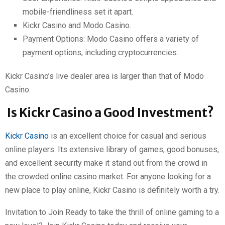
mobile-friendliness set it apart.
Kickr Casino and Modo Casino.
Payment Options: Modo Casino offers a variety of
payment options, including cryptocurrencies.
Kickr Casino’s live dealer area is larger than that of Modo
Casino.
Is Kickr Casino a Good Investment?
Kickr Casino
is an excellent choice for casual and serious
online players. Its extensive library of games, good bonuses,
and excellent security make it stand out from the crowd in
the crowded online casino market. For anyone looking for a
new place to play online, Kickr Casino is definitely worth a try.
Invitation to Join Ready to take the thrill of online gaming to a