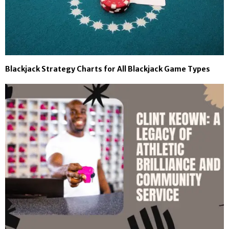
Blackjack Strategy Charts for All Blackjack Game Types