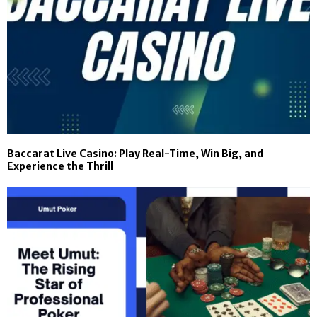
Baccarat Live Casino: Play Real-Time, Win Big, and
Experience the Thrill