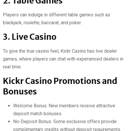
2. Table Games
Players can indulge in different table games such as
blackjack, roulette, baccarat, and poker.
3. Live Casino
To give the true casino feel, Kickr Casino has live dealer
games, where players can chat with experienced dealers in
real time.
Kickr Casino Promotions and
Bonuses
Welcome Bonus: New members receive attractive
deposit match bonuses.
No-Deposit Bonus: Some exclusive offers provide
complimentary credits without deposit requirements.