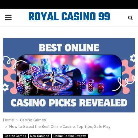
ROYAL CASINO 99
PRIMARY
MENU
Home
Casino Games
How to Select the Best Online Casino: Top Tips, Safe Play
Casino Games
New Casinos
Online Casino Reviews