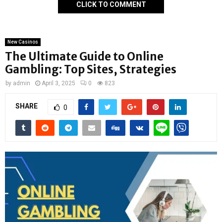
CLICK TO COMMENT
New Casinos
The Ultimate Guide to Online
Gambling: Top Sites, Strategies
by
admin
April 3, 2025
0
823
SHARE
0