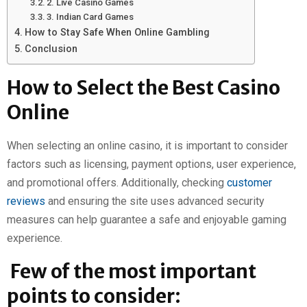
2. Live Casino Games
3. Indian Card Games
How to Stay Safe When Online Gambling
Conclusion
How to Select the Best Casino
Online
When selecting an online casino, it is important to consider
factors such as licensing, payment options, user experience,
and promotional offers. Additionally, checking
customer
reviews
and ensuring the site uses advanced security
measures can help guarantee a safe and enjoyable gaming
experience.
Few of the most important
points to consider: