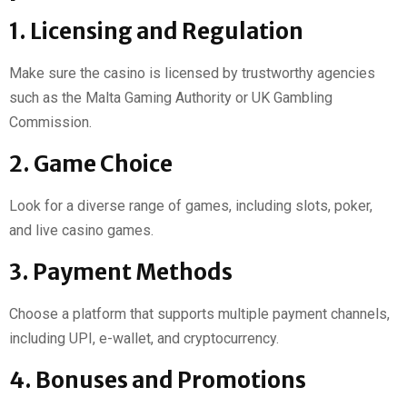
1. Licensing and Regulation
Make sure the casino is licensed by trustworthy agencies
such as the Malta Gaming Authority or UK Gambling
Commission.
2. Game Choice
Look for a diverse range of games, including slots, poker,
and live casino games.
3. Payment Methods
Choose a platform that supports multiple payment channels,
including UPI, e-wallet, and cryptocurrency.
4. Bonuses and Promotions