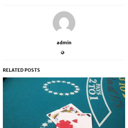
admin
RELATED POSTS