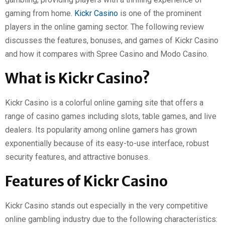
gaming from home
. Kickr Casino
is one of the prominent
players in the online gaming sector. The following review
discusses the features, bonuses, and games of Kickr Casino
and how it compares with Spree Casino and Modo Casino.
What is Kickr Casino?
Kickr Casino is a colorful online gaming site that offers a
range of casino games including slots, table games, and live
dealers. Its popularity among online gamers has grown
exponentially because of its easy-to-use interface, robust
security features, and attractive bonuses.
Features of Kickr Casino
Kickr Casino stands out especially in the very competitive
online gambling industry due to the following characteristics: