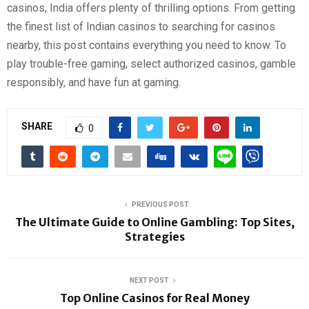
casinos, India offers plenty of thrilling options. From getting
the finest list of Indian casinos to searching for casinos
nearby, this post contains everything you need to know. To
play trouble-free gaming, select authorized casinos, gamble
responsibly, and have fun at gaming.
SHARE
0
PREVIOUS POST
The Ultimate Guide to Online Gambling: Top Sites,
Strategies
NEXT POST
Top Online Casinos for Real Money