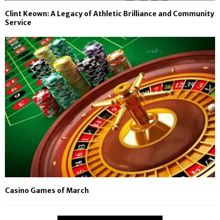
Clint Keown: A Legacy of Athletic Brilliance and Community
Service
Casino Games of March