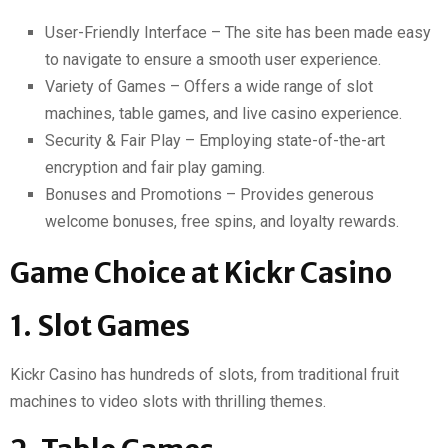
User-Friendly Interface – The site has been made easy
to navigate to ensure a smooth user experience.
Variety of Games – Offers a wide range of slot
machines, table games, and live casino experience.
Security & Fair Play – Employing state-of-the-art
encryption and fair play gaming.
Bonuses and Promotions – Provides generous
welcome bonuses, free spins, and loyalty rewards.
Game Choice at Kickr Casino
1. Slot Games
Kickr Casino has hundreds of slots, from traditional fruit
machines to video slots with thrilling themes.