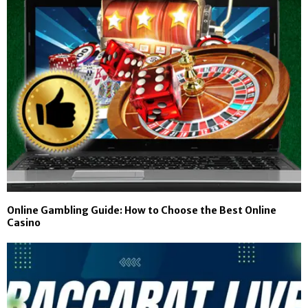
Online Gambling Guide: How to Choose the Best Online
Casino