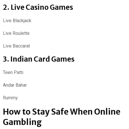
2. Live Casino Games
Live Blackjack
Live Roulette
Live Baccarat
3. Indian Card Games
Teen Patti
Andar Bahar.
Rummy
How to Stay Safe When Online
Gambling