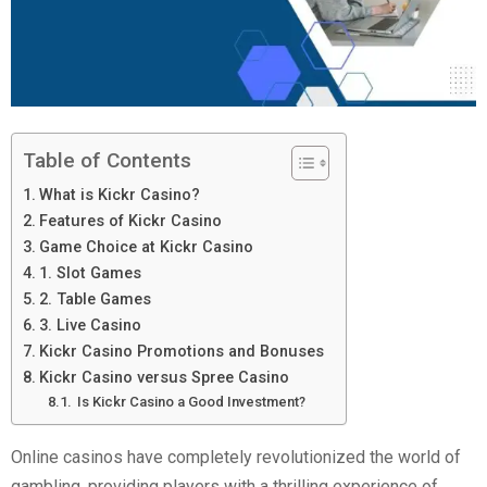
Table of Contents
What is Kickr Casino?
Features of Kickr Casino
Game Choice at Kickr Casino
1. Slot Games
2. Table Games
3. Live Casino
Kickr Casino Promotions and Bonuses
Kickr Casino versus Spree Casino
Is Kickr Casino a Good Investment?
Online casinos have completely revolutionized the world of
gambling, providing players with a thrilling experience of