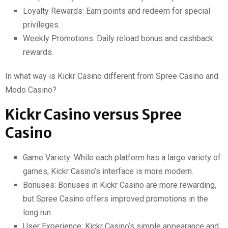
Loyalty Rewards: Earn points and redeem for special
privileges.
Weekly Promotions: Daily reload bonus and cashback
rewards.
In what way is Kickr Casino different from Spree Casino and
Modo Casino?
Kickr Casino versus Spree
Casino
Game Variety: While each platform has a large variety of
games, Kickr Casino’s interface is more modern.
Bonuses: Bonuses in Kickr Casino are more rewarding,
but Spree Casino offers improved promotions in the
long run.
User Experience: Kickr Casino’s simple appearance and