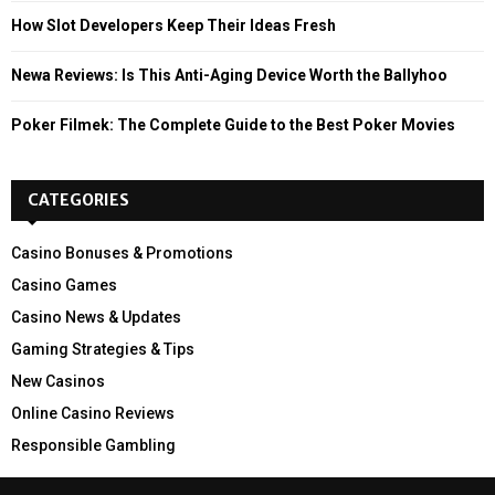
C
How Slot Developers Keep Their Ideas Fresh
H
Newa Reviews: Is This Anti-Aging Device Worth the Ballyhoo
Poker Filmek: The Complete Guide to the Best Poker Movies
CATEGORIES
Casino Bonuses & Promotions
Casino Games
Casino News & Updates
Gaming Strategies & Tips
New Casinos
Online Casino Reviews
Responsible Gambling