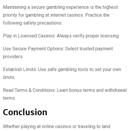
Maintaining a secure gambling experience is the highest
priority for gambling at internet casinos. Practice the
following safety precautions:
Play in Licensed Casinos: Always verify proper licensing.
Use Secure Payment Options: Select trusted payment
providers.
Establish Limits: Use safe gambling tools to set your own
limits.
Read Terms & Conditions: Learn bonus terms and withdrawal
terms.
Conclusion
Whether playing at online casinos or traveling to land