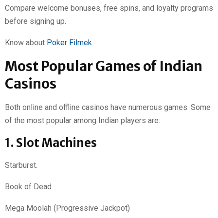
Compare welcome bonuses, free spins, and loyalty programs
before signing up.
Know about
Poker Filmek
Most Popular Games of Indian
Casinos
Both online and offline casinos have numerous games. Some
of the most popular among Indian players are:
1. Slot Machines
Starburst.
Book of Dead
Mega Moolah (Progressive Jackpot)