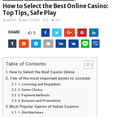
How to Select the Best Online Casino:
Top Tips, Safe Play
by
admin
April 3, 2025
0
662
SHARE
0
Table of Contents
How to Select the Best Casino Online
Few of the most important points to consider:
1. Licensing and Regulation
2. Game Choice
3. Payment Methods
4. Bonuses and Promotions
Most Popular Games of Indian Casinos
1. Slot Machines