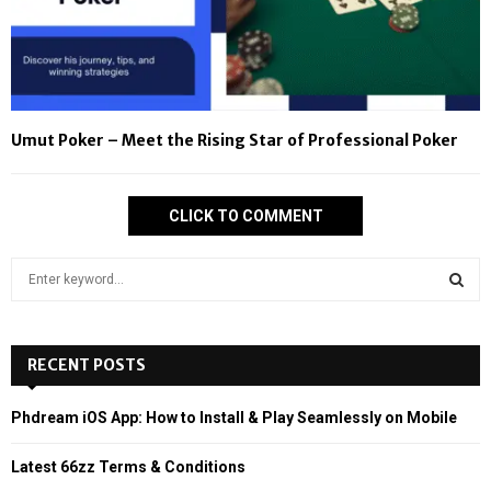
Umut Poker – Meet the Rising Star of Professional Poker
CLICK TO COMMENT
S
e
a
S
r
c
RECENT POSTS
E
h
f
A
Phdream iOS App: How to Install & Play Seamlessly on Mobile
o
r
R
Latest 66zz Terms & Conditions
: