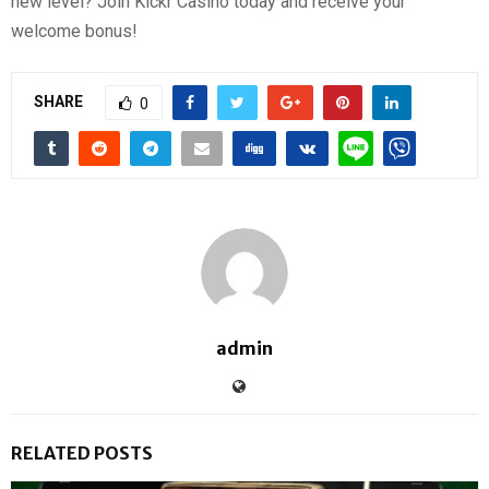
new level? Join Kickr Casino today and receive your
welcome bonus!
SHARE
0
admin
RELATED POSTS