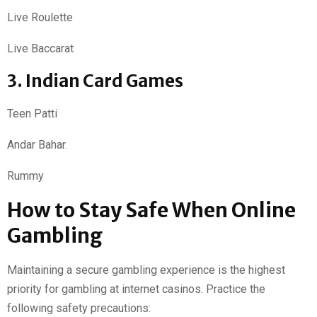
Live Roulette
Live Baccarat
3. Indian Card Games
Teen Patti
Andar Bahar.
Rummy
How to Stay Safe When Online
Gambling
Maintaining a secure gambling experience is the highest
priority for gambling at internet casinos. Practice the
following safety precautions: