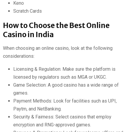
Keno
Scratch Cards
How to Choose the Best Online
Casino in India
When choosing an online casino, look at the following
considerations:
Licensing & Regulation: Make sure the platform is
licensed by regulators such as MGA or UKGC.
Game Selection: A good casino has a wide range of
games.
Payment Methods: Look for facilities such as UPI,
Paytm, and NetBanking.
Security & Fairness: Select casinos that employ
encryption and RNG-approved games.