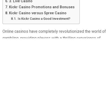
3. Live Casino
Kickr Casino Promotions and Bonuses
Kickr Casino versus Spree Casino
Is Kickr Casino a Good Investment?
Online casinos have completely revolutionized the world of
gambling, providing players with a thrilling experience of
gaming from home
. Kickr Casino
is one of the prominent
players in the online gaming sector. The following review
discusses the features, bonuses, and games of Kickr Casino
and how it compares with Spree Casino and Modo Casino.
What is Kickr Casino?
Kickr Casino is a colorful online gaming site that offers a
range of casino games including slots, table games, and live
dealers. Its popularity among online gamers has grown
exponentially because of its easy-to-use interface, robust