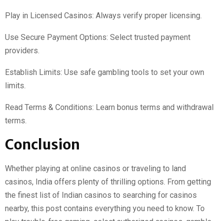
Play in Licensed Casinos: Always verify proper licensing.
Use Secure Payment Options: Select trusted payment
providers.
Establish Limits: Use safe gambling tools to set your own
limits.
Read Terms & Conditions: Learn bonus terms and withdrawal
terms.
Conclusion
Whether playing at online casinos or traveling to land
casinos, India offers plenty of thrilling options. From getting
the finest list of Indian casinos to searching for casinos
nearby, this post contains everything you need to know. To