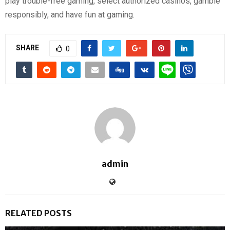
play trouble-free gaming, select authorized casinos, gamble
responsibly, and have fun at gaming.
SHARE
0
admin
RELATED POSTS