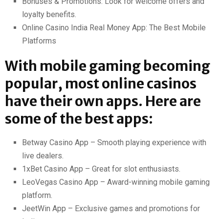
Bonuses & Promotions: Look for welcome offers and
loyalty benefits.
Online Casino India Real Money App: The Best Mobile
Platforms
With mobile gaming becoming
popular, most online casinos
have their own apps. Here are
some of the best apps:
Betway Casino App – Smooth playing experience with
live dealers.
1xBet Casino App – Great for slot enthusiasts.
LeoVegas Casino App – Award-winning mobile gaming
platform.
JeetWin App – Exclusive games and promotions for