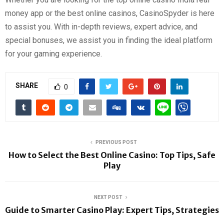
money app or the best online casinos, CasinoSpyder is here
to assist you. With in-depth reviews, expert advice, and
special bonuses, we assist you in finding the ideal platform
for your gaming experience.
SHARE
0
PREVIOUS POST
How to Select the Best Online Casino: Top Tips, Safe
Play
NEXT POST
Guide to Smarter Casino Play: Expert Tips, Strategies