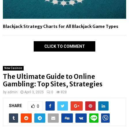
Blackjack Strategy Charts for All Blackjack Game Types
CLICK TO COMMENT
New Casinos
The Ultimate Guide to Online
Gambling: Top Sites, Strategies
by
admin
April 3, 2025
0
828
SHARE
0