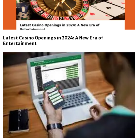
Latest Casino Openings in 2024: A New Era of
Entertainment