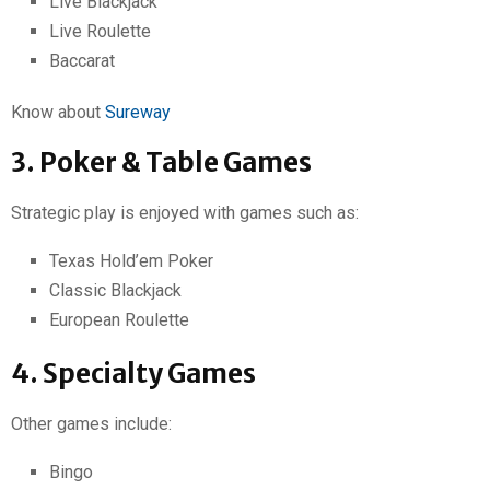
Live Blackjack
Live Roulette
Baccarat
Know about
Sureway
3. Poker & Table Games
Strategic play is enjoyed with games such as:
Texas Hold’em Poker
Classic Blackjack
European Roulette
4. Specialty Games
Other games include:
Bingo