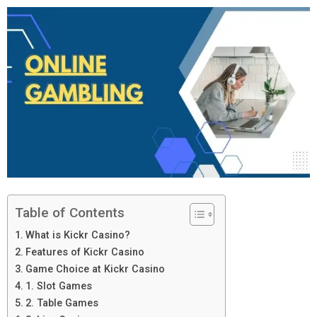
Table of Contents
What is Kickr Casino?
Features of Kickr Casino
Game Choice at Kickr Casino
1. Slot Games
2. Table Games