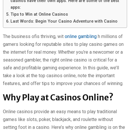
casinos have their own apps. Here are some of the best
apps:
Tips to Win at Online Casinos
Last Words: Begin Your Casino Adventure with Casino
The business ofis thriving, wit
online gambling
h millions of
gamers looking for reputable sites to play casino games on
the internet for real money. Whether you’re a newcomer or a
seasoned gambler, the right online casino is critical for a
safe and profitable gaming experience. In this guide, we’ll
take a look at the top casinos online, note the important
features, and offer tips to improve your chances of winning.
Why Play at Casinos Online?
Online casinos provide an easy means to play traditional
games like slots, poker, blackjack, and roulette without
setting foot in a casino. Here’s why online gambling is on the