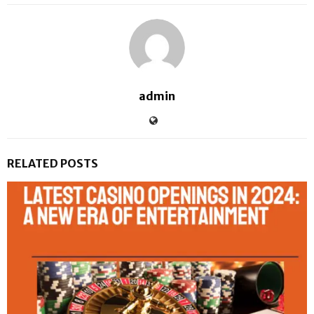
admin
RELATED POSTS