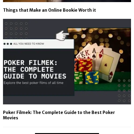
Things that Make an Online Bookie Worth it
Poker Filmek: The Complete Guide to the Best Poker
Movies