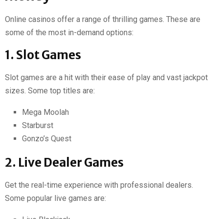
Online casinos offer a range of thrilling games. These are
some of the most in-demand options:
1. Slot Games
Slot games are a hit with their ease of play and vast jackpot
sizes. Some top titles are:
Mega Moolah
Starburst
Gonzo’s Quest
2. Live Dealer Games
Get the real-time experience with professional dealers.
Some popular live games are: