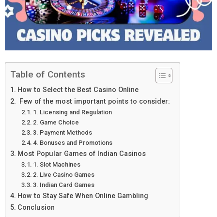
Table of Contents
How to Select the Best Casino Online
Few of the most important points to consider:
1. Licensing and Regulation
2. Game Choice
3. Payment Methods
4. Bonuses and Promotions
Most Popular Games of Indian Casinos
1. Slot Machines
2. Live Casino Games
3. Indian Card Games
How to Stay Safe When Online Gambling
Conclusion