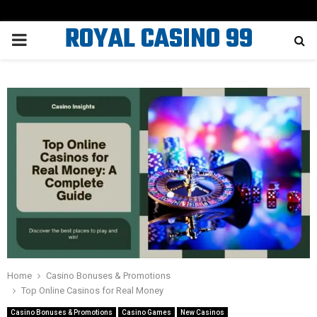
ROYAL CASINO 99
PRIMARY
MENU
Home
Casino Bonuses & Promotions
Top Online Casinos for Real Money
Casino Bonuses & Promotions
Casino Games
New Casinos