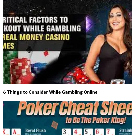
6 Things to Consider While Gambling Online