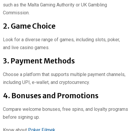
such as the Malta Gaming Authority or UK Gambling
Commission.
2. Game Choice
Look for a diverse range of games, including slots, poker,
and live casino games.
3. Payment Methods
Choose a platform that supports multiple payment channels,
including UPI, e-wallet, and cryptocurrency.
4. Bonuses and Promotions
Compare welcome bonuses, free spins, and loyalty programs
before signing up.
Know about
Poker Filmek