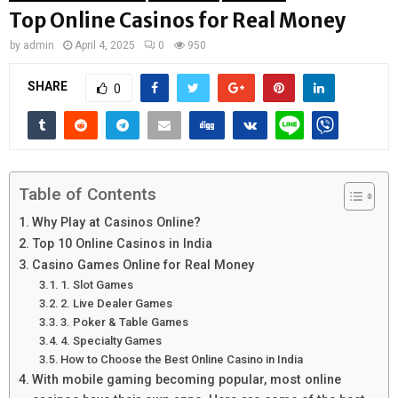
Top Online Casinos for Real Money
by
admin
April 4, 2025
0
950
SHARE
0
Table of Contents
Why Play at Casinos Online?
Top 10 Online Casinos in India
Casino Games Online for Real Money
1. Slot Games
2. Live Dealer Games
3. Poker & Table Games
4. Specialty Games
How to Choose the Best Online Casino in India
With mobile gaming becoming popular, most online