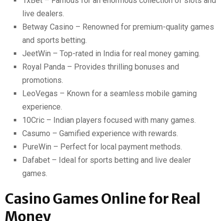
1xBet – Famous for an enormous collection of slots and
live dealers.
Betway Casino – Renowned for premium-quality games
and sports betting.
JeetWin – Top-rated in India for real money gaming.
Royal Panda – Provides thrilling bonuses and
promotions.
LeoVegas – Known for a seamless mobile gaming
experience.
10Cric – Indian players focused with many games.
Casumo – Gamified experience with rewards.
PureWin – Perfect for local payment methods.
Dafabet – Ideal for sports betting and live dealer
games.
Casino Games Online for Real
Money