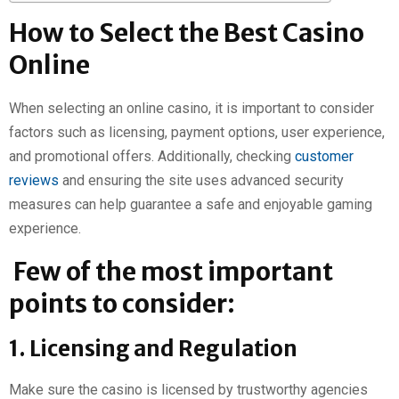
How to Select the Best Casino
Online
When selecting an online casino, it is important to consider
factors such as licensing, payment options, user experience,
and promotional offers. Additionally, checking
customer
reviews
and ensuring the site uses advanced security
measures can help guarantee a safe and enjoyable gaming
experience.
Few of the most important
points to consider:
1. Licensing and Regulation
Make sure the casino is licensed by trustworthy agencies