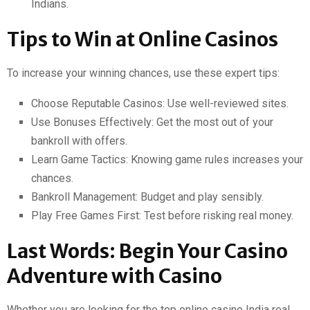
Indians.
Tips to Win at Online Casinos
To increase your winning chances, use these expert tips:
Choose Reputable Casinos: Use well-reviewed sites.
Use Bonuses Effectively: Get the most out of your
bankroll with offers.
Learn Game Tactics: Knowing game rules increases your
chances.
Bankroll Management: Budget and play sensibly.
Play Free Games First: Test before risking real money.
Last Words: Begin Your Casino
Adventure with Casino
Whether you are looking for the top online casino India real