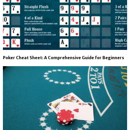
Poker Cheat Sheet: A Comprehensive Guide for Beginners