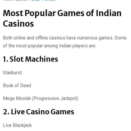
Most Popular Games of Indian
Casinos
Both online and offline casinos have numerous games. Some
of the most popular among Indian players are:
1. Slot Machines
Starburst.
Book of Dead
Mega Moolah (Progressive Jackpot)
2. Live Casino Games
Live Blackjack