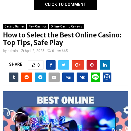
CLICK TO COMMENT
Casino Games
New Casinos
Online Casino Reviews
How to Select the Best Online Casino:
Top Tips, Safe Play
by
admin
April 3, 2025
0
665
SHARE
0