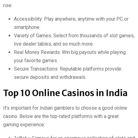
rise:
Accessibility: Play anywhere, anytime with your PC or
smartphone.
Variety of Games: Select from thousands of slot games,
live dealer tables, and so much more.
Real Money Rewards: Win big payouts while playing
your favorite games.
Secure Transactions: Reputable platforms provide
secure deposits and withdrawals.
Top 10 Online Casinos in India
It’s important for Indian gamblers to choose a good online
casino. Below are the top-rated platforms with a great
gaming experience: