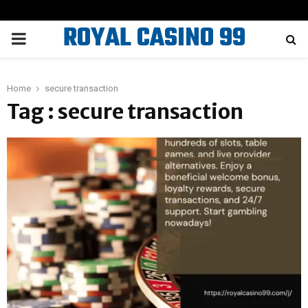
ROYAL CASINO 99
PRIMARY
MENU
Home
secure transaction
Tag : secure transaction