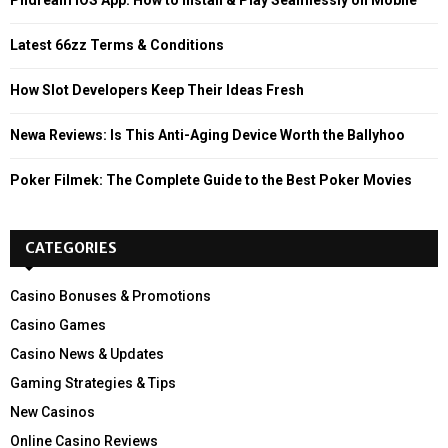
Phdream iOS App: How to Install & Play Seamlessly on Mobile
o
r
R
Latest 66zz Terms & Conditions
:
C
How Slot Developers Keep Their Ideas Fresh
H
Newa Reviews: Is This Anti-Aging Device Worth the Ballyhoo
Poker Filmek: The Complete Guide to the Best Poker Movies
CATEGORIES
Casino Bonuses & Promotions
Casino Games
Casino News & Updates
Gaming Strategies & Tips
New Casinos
Online Casino Reviews