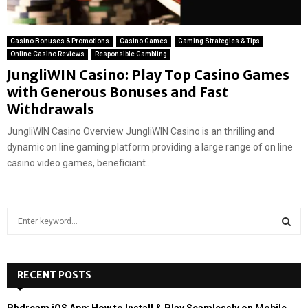
Casino Bonuses & Promotions
Casino Games
Gaming Strategies & Tips
Online Casino Reviews
Responsible Gambling
JungliWIN Casino: Play Top Casino Games
with Generous Bonuses and Fast
Withdrawals
JungliWIN Casino Overview JungliWIN Casino is an thrilling and
dynamic on line gaming platform providing a large range of on line
casino video games, beneficiant...
S
e
a
S
r
c
RECENT POSTS
E
h
f
A