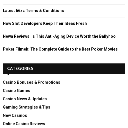
o
r
R
Latest 66zz Terms & Conditions
:
C
How Slot Developers Keep Their Ideas Fresh
H
Newa Reviews: Is This Anti-Aging Device Worth the Ballyhoo
Poker Filmek: The Complete Guide to the Best Poker Movies
CATEGORIES
Casino Bonuses & Promotions
Casino Games
Casino News & Updates
Gaming Strategies & Tips
New Casinos
Online Casino Reviews