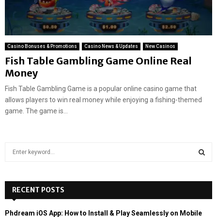
Casino Bonuses & Promotions
Casino News & Updates
New Casinos
Fish Table Gambling Game Online Real
Money
Fish Table Gambling Game is a popular online casino game that
allows players to win real money while enjoying a fishing-themed
game. The game is...
S
e
a
S
r
c
RECENT POSTS
E
h
f
A
Phdream iOS App: How to Install & Play Seamlessly on Mobile