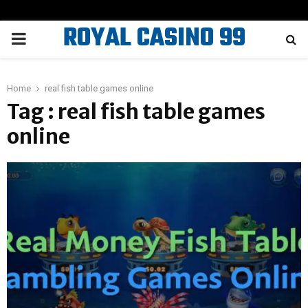
ROYAL CASINO 99
PRIMARY
MENU
Home
real fish table games online
Tag : real fish table games
online